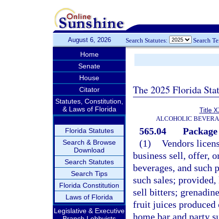
August 6, 2026
Search Statutes:
Search T
Home
Senate
House
The 2025 Florida Sta
Citator
Statutes, Constitution,
& Laws of Florida
Title 
ALCOHOLIC BEVERA
565.04
Package 
Florida Statutes
(1)
Vendors licen
Search & Browse
Download
business sell, offer,
Search Statutes
beverages, and such p
Search Tips
such sales; provided,
Florida Constitution
sell bitters; grenadi
Laws of Florida
fruit juices produced o
Legislative & Executive
home bar and party su
Branch Lobbyists