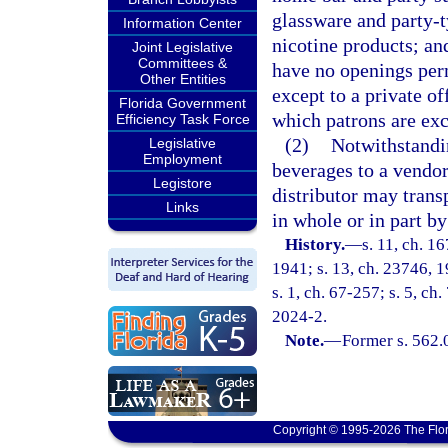
glassware and party-t
Information Center
nicotine products; an
Joint Legislative
Committees &
have no openings perm
Other Entities
except to a private o
Florida Government
which patrons are ex
Efficiency Task Force
(2)
Notwithstandi
Legislative
Employment
beverages to a vendor
Legistore
distributor may tran
Links
in whole or in part by
History.
—
s. 11, ch. 
1941; s. 13, ch. 23746, 19
s. 1, ch. 67-257; s. 5, ch
2024-2.
Note.
—
Former s. 562.
Copyright © 1995-2026 The Flor