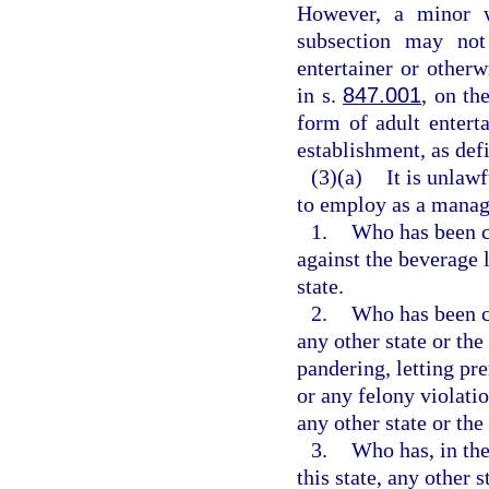
However, a minor w
subsection may not
entertainer or other
in s.
847.001
, on th
form of adult entert
establishment, as def
(3)(a)
It is unlaw
to employ as a manage
1.
Who has been co
against the beverage l
state.
2.
Who has been co
any other state or the
pandering, letting pre
or any felony violatio
any other state or th
3.
Who has, in the
this state, any other s