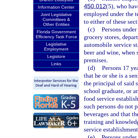
450.012
(5), who hav
Information Center
employed under the t
Joint Legislative
Committees &
to either of these sect
Other Entities
(c)
Persons under 
Florida Government
grocery stores, depart
Efficiency Task Force
automobile service st
Legislative
Employment
beer and wine, when 
Legistore
premises.
Links
(d)
Persons 17 yea
that he or she is a se
the principal of said 
school graduate, or a
food service establis
such persons do not pa
beverages and that th
training and knowled
service establishment
(e)
Persons under 