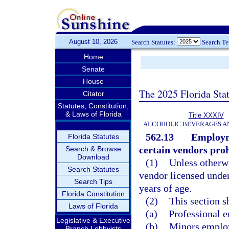
August 10, 2026
Search Statutes:
Search T
Home
Senate
House
The 2025 Florida Sta
Citator
Statutes, Constitution,
& Laws of Florida
Title XXXIV
ALCOHOLIC BEVERAGES A
562.13
Employme
Florida Statutes
certain vendors proh
Search & Browse
Download
(1)
Unless otherwi
Search Statutes
vendor licensed unde
Search Tips
years of age.
Florida Constitution
(2)
This section s
Laws of Florida
(a)
Professional e
Legislative & Executive
(b)
Minors employe
Branch Lobbyists