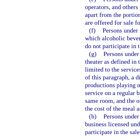
operators, and other
apart from the portio
are offered for sale 
(f)
Persons under 
which alcoholic beve
do not participate in 
(g)
Persons under 
theater as defined in
limited to the service
of this paragraph, a 
productions playing n
service on a regular b
same room, and the o
the cost of the meal 
(h)
Persons under 
business licensed und
participate in the sal