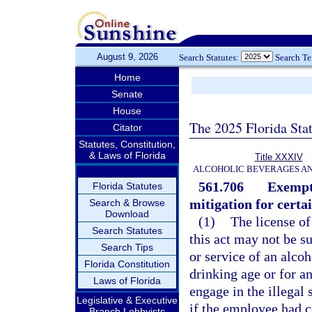
August 9, 2026
Search Statutes:
Search T
Home
Senate
House
The 2025 Florida Sta
Citator
Statutes, Constitution,
& Laws of Florida
Title XXXIV
ALCOHOLIC BEVERAGES A
561.706
Exempti
Florida Statutes
mitigation for certa
Search & Browse
Download
(1)
The license of
Search Statutes
this act may not be s
Search Tips
or service of an alco
Florida Constitution
drinking age or for a
Laws of Florida
engage in the illegal 
Legislative & Executive
if the employee had c
Branch Lobbyists