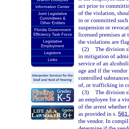
act prior to committi
Information Center
of the violation, sho
Joint Legislative
Committees &
in or committed such 
Other Entities
suspension or revocat
Florida Government
licensed premises at 
Efficiency Task Force
the violations are fla
Legislative
Employment
(2)
The division s
Legistore
in mitigation of admin
Links
service of an alcohol
age and if the vendor
controlled substances,
of, or trafficking in 
(3)
The division s
an employee for a vio
of the arrest whether
as provided in s.
561
the vendor. In compili
determine if the vend