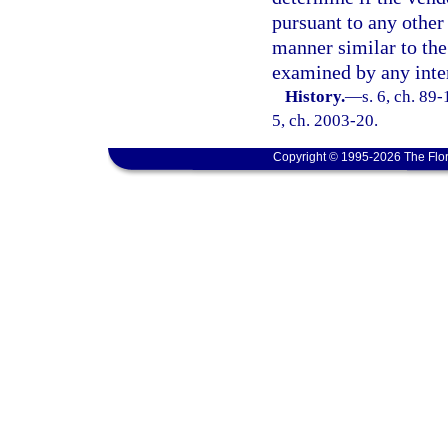
pursuant to any other 
manner similar to the
examined by any inte
History.
—
s. 6, ch. 89-
5, ch. 2003-20.
Copyright © 1995-2026 The Flor