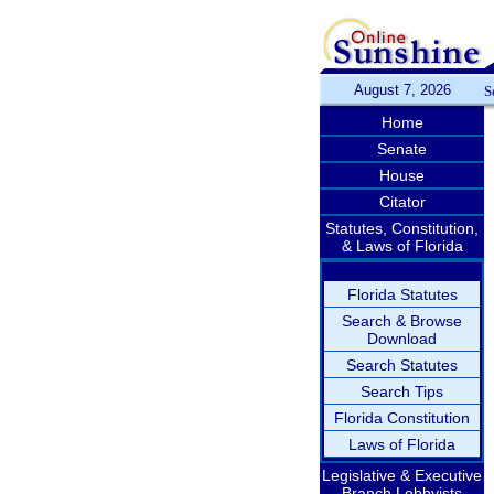
August 7, 2026
S
Home
Senate
House
Citator
Statutes, Constitution,
& Laws of Florida
Florida Statutes
Search & Browse
Download
Search Statutes
Search Tips
Florida Constitution
Laws of Florida
Legislative & Executive
Branch Lobbyists