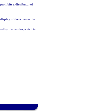
rohibits a distributor of
display of the wine on the
ted by the vendor, which is