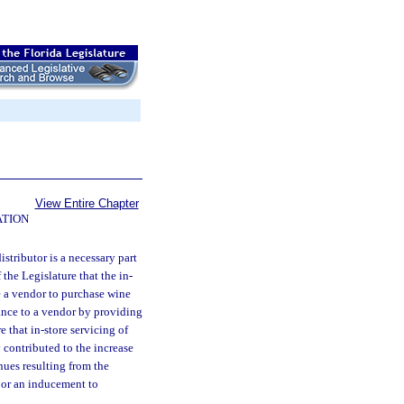
View Entire Chapter
ATION
distributor is a necessary part
f the Legislature that the in-
ce a vendor to purchase wine
tance to a vendor by providing
e that in-store servicing of
y contributed to the increase
enues resulting from the
r or an inducement to