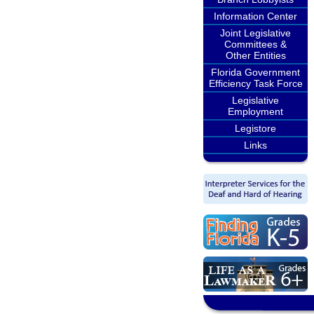
Information Center
Joint Legislative
Committees &
Other Entities
Florida Government
Efficiency Task Force
Legislative
Employment
Legistore
Links