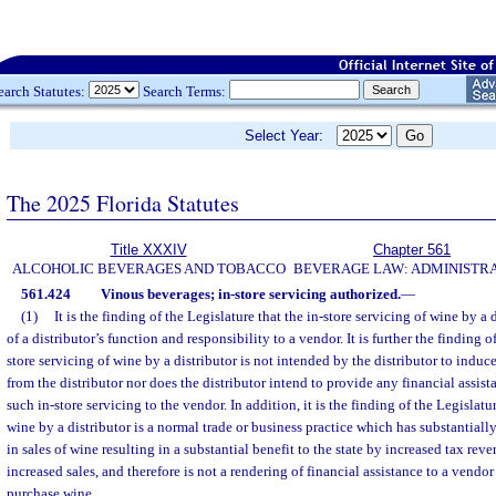
earch Statutes:
Search Terms:
Select Year:
The 2025 Florida Statutes
Title XXXIV
Chapter 561
ALCOHOLIC BEVERAGES AND TOBACCO
BEVERAGE LAW: ADMINISTR
561.424
Vinous beverages; in-store servicing authorized.
—
(1)
It is the finding of the Legislature that the in-store servicing of wine by a 
of a distributor’s function and responsibility to a vendor. It is further the finding o
store servicing of wine by a distributor is not intended by the distributor to indu
from the distributor nor does the distributor intend to provide any financial assis
such in-store servicing to the vendor. In addition, it is the finding of the Legislatur
wine by a distributor is a normal trade or business practice which has substantiall
in sales of wine resulting in a substantial benefit to the state by increased tax rev
increased sales, and therefore is not a rendering of financial assistance to a vendo
purchase wine.