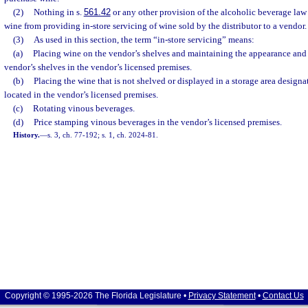
(2)
Nothing in s.
561.42
or any other provision of the alcoholic beverage law p
wine from providing in-store servicing of wine sold by the distributor to a vendor.
(3)
As used in this section, the term “in-store servicing” means:
(a)
Placing wine on the vendor’s shelves and maintaining the appearance and 
vendor’s shelves in the vendor’s licensed premises.
(b)
Placing the wine that is not shelved or displayed in a storage area designa
located in the vendor’s licensed premises.
(c)
Rotating vinous beverages.
(d)
Price stamping vinous beverages in the vendor’s licensed premises.
History.
—
s. 3, ch. 77-192; s. 1, ch. 2024-81.
Copyright © 1995-2026 The Florida Legislature •
Privacy Statement
•
Contact Us