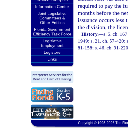
required to pay the fu
Information Center
months before the nex
Joint Legislative
Committees &
issuance occurs less 
Other Entities
the division, the lice
Florida Government
History.
—
s. 5, ch. 1
Efficiency Task Force
1949; s. 21, ch. 57-420; s
Legislative
Employment
81-158; s. 46, ch. 91-220
Legistore
Links
Copyright © 1995-2026 The Flor