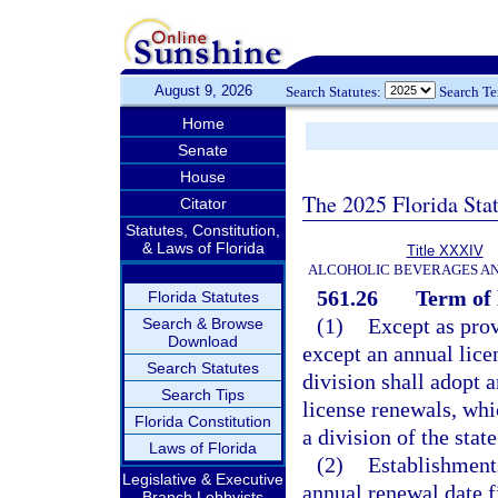
August 9, 2026
Search Statutes:
Search T
Home
Senate
House
The 2025 Florida Sta
Citator
Statutes, Constitution,
& Laws of Florida
Title XXXIV
ALCOHOLIC BEVERAGES A
561.26
Term of 
Florida Statutes
(1)
Except as prov
Search & Browse
Download
except an annual lice
Search Statutes
division shall adopt a
Search Tips
license renewals, wh
Florida Constitution
a division of the stat
Laws of Florida
(2)
Establishments
Legislative & Executive
annual renewal date f
Branch Lobbyists