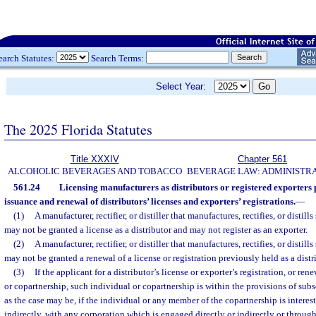
earch Statutes:
Search Terms:
Select Year:
The 2025 Florida Statutes
Title XXXIV
Chapter 561
ALCOHOLIC BEVERAGES AND TOBACCO
BEVERAGE LAW: ADMINISTR
561.24
Licensing manufacturers as distributors or registered exporters 
issuance and renewal of distributors’ licenses and exporters’ registrations.
—
(1)
A manufacturer, rectifier, or distiller that manufactures, rectifies, or distill
may not be granted a license as a distributor and may not register as an exporter.
(2)
A manufacturer, rectifier, or distiller that manufactures, rectifies, or distill
may not be granted a renewal of a license or registration previously held as a distr
(3)
If the applicant for a distributor’s license or exporter’s registration, or ren
or copartnership, such individual or copartnership is within the provisions of subse
as the case may be, if the individual or any member of the copartnership is interes
indirectly, with any corporation which is engaged directly or indirectly or through 