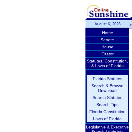
August 6, 2026
S
Home
Senate
House
Citator
Statutes, Constitution,
& Laws of Florida
Florida Statutes
Search & Browse
Download
Search Statutes
Search Tips
Florida Constitution
Laws of Florida
Legislative & Executive
Branch Lobbyists