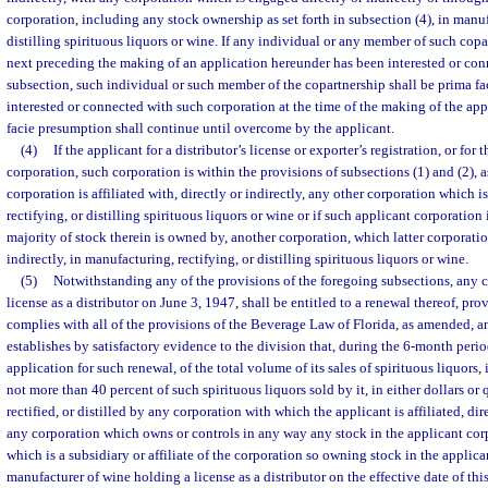
corporation, including any stock ownership as set forth in subsection (4), in manuf
distilling spirituous liquors or wine. If any individual or any member of such cop
next preceding the making of an application hereunder has been interested or con
subsection, such individual or such member of the copartnership shall be prima fa
interested or connected with such corporation at the time of the making of the ap
facie presumption shall continue until overcome by the applicant.
(4)
If the applicant for a distributor’s license or exporter’s registration, or for 
corporation, such corporation is within the provisions of subsections (1) and (2), a
corporation is affiliated with, directly or indirectly, any other corporation which
rectifying, or distilling spirituous liquors or wine or if such applicant corporation 
majority of stock therein is owned by, another corporation, which latter corporatio
indirectly, in manufacturing, rectifying, or distilling spirituous liquors or wine.
(5)
Notwithstanding any of the provisions of the foregoing subsections, any 
license as a distributor on June 3, 1947, shall be entitled to a renewal thereof, pr
complies with all of the provisions of the Beverage Law of Florida, as amended, an
establishes by satisfactory evidence to the division that, during the 6-month perio
application for such renewal, of the total volume of its sales of spirituous liquors, i
not more than 40 percent of such spirituous liquors sold by it, in either dollars or
rectified, or distilled by any corporation with which the applicant is affiliated, dir
any corporation which owns or controls in any way any stock in the applicant cor
which is a subsidiary or affiliate of the corporation so owning stock in the applic
manufacturer of wine holding a license as a distributor on the effective date of this 