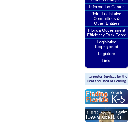
Information Center
Joint Legislative
Committees &
Other Entities
Florida Government
Efficiency Task Force
Legislative
Employment
Legistore
Links