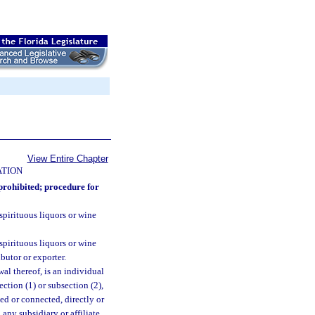
View Entire Chapter
ATION
prohibited; procedure for
s spirituous liquors or wine
s spirituous liquors or wine
ibutor or exporter.
ewal thereof, is an individual
ction (1) or subsection (2),
ted or connected, directly or
any subsidiary or affiliate