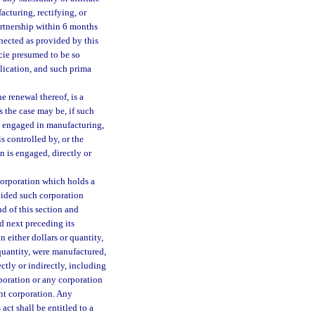
acturing, rectifying, or
artnership within 6 months
nected as provided by this
cie presumed to be so
plication, and such prima
the renewal thereof, is a
s the case may be, if such
 is engaged in manufacturing,
is controlled by, or the
n is engaged, directly or
corporation which holds a
ovided such corporation
d of this section and
d next preceding its
n either dollars or quantity,
 quantity, were manufactured,
ectly or indirectly, including
poration or any corporation
ant corporation. Any
act shall be entitled to a