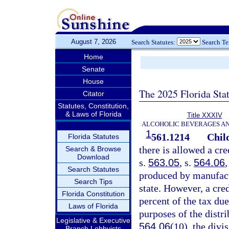
August 7, 2026
Search Statutes:
Search T
Home
Senate
House
The 2025 Florida Sta
Citator
Statutes, Constitution,
& Laws of Florida
Title XXXIV
ALCOHOLIC BEVERAGES A
1
561.1214
Child
Florida Statutes
there is allowed a cre
Search & Browse
Download
s.
563.05
, s.
564.06
,
Search Statutes
produced by manufactu
Search Tips
state. However, a cre
Florida Constitution
percent of the tax due
Laws of Florida
purposes of the distr
Legislative & Executive
564.06
(10), the divi
Branch Lobbyists