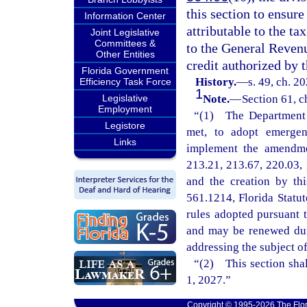
this section to ensure
Information Center
attributable to the tax
Joint Legislative
Committees &
to the General Reven
Other Entities
credit authorized by t
Florida Government
History.
—
s. 49, ch. 2
Efficiency Task Force
1
Legislative
Note.
—
Section 61, c
Employment
“(1) The Department o
Legistore
met, to adopt emergenc
Links
implement the amendmen
213.21, 213.67, 220.03, 
and the creation by th
561.1214, Florida Statu
rules adopted pursuant t
and may be renewed dur
addressing the subject o
“(2) This section shal
1, 2027.”
Copyright © 1995-2026 The Flor