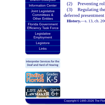
(2)
Preventing rol
Information Center
(3)
Regulating the
Joint Legislative
deferred presentment 
Committees &
Other Entities
History.
—
s. 13, ch. 2
Florida Government
Efficiency Task Force
Legislative
Employment
Legistore
Links
Copyright © 1995-2026 The Flor