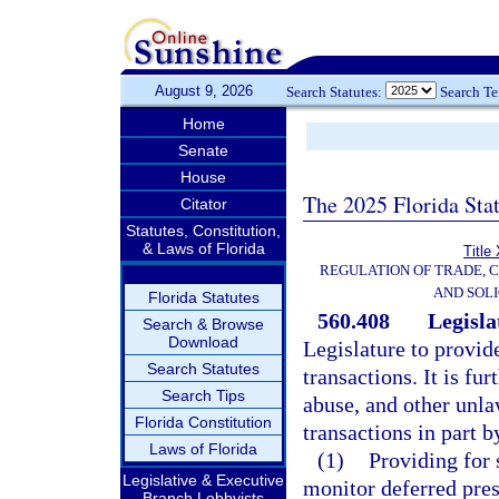
August 9, 2026
Search Statutes:
Search T
Home
Senate
House
The 2025 Florida Sta
Citator
Statutes, Constitution,
& Laws of Florida
Title
REGULATION OF TRADE, 
AND SOLI
Florida Statutes
560.408
Legisla
Search & Browse
Download
Legislature to provid
Search Statutes
transactions. It is fur
Search Tips
abuse, and other unla
Florida Constitution
transactions in part b
Laws of Florida
(1)
Providing for 
Legislative & Executive
monitor deferred pres
Branch Lobbyists