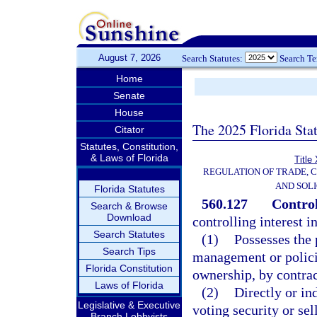
August 7, 2026
Search Statutes:
Search T
Home
Senate
House
The 2025 Florida Sta
Citator
Statutes, Constitution,
& Laws of Florida
Title
REGULATION OF TRADE, 
AND SOLI
Florida Statutes
560.127
Control
Search & Browse
Download
controlling interest i
Search Statutes
(1)
Possesses the p
Search Tips
management or polici
Florida Constitution
ownership, by contrac
Laws of Florida
(2)
Directly or in
Legislative & Executive
voting security or sel
Branch Lobbyists