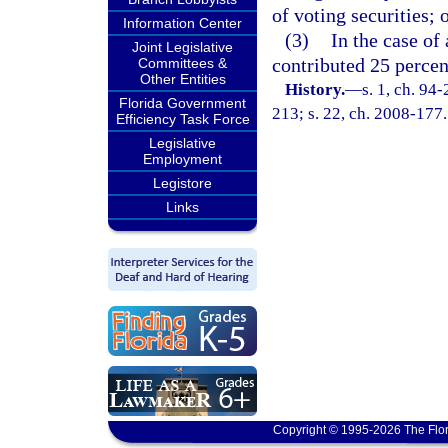
of voting securities; 
Information Center
(3)
In the case of
Joint Legislative
contributed 25 percen
Committees &
Other Entities
History.
—
s. 1, ch. 94
Florida Government
213; s. 22, ch. 2008-177.
Efficiency Task Force
Legislative
Employment
Legistore
Links
Copyright © 1995-2026 The Flor