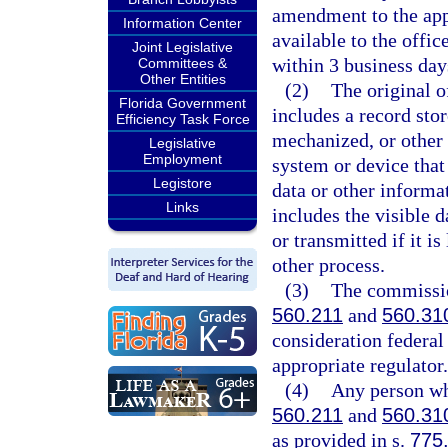
amendment to the app
Information Center
available to the offic
Joint Legislative
within 3 business days
Committees &
Other Entities
(2)
The original o
Florida Government
includes a record sto
Efficiency Task Force
mechanized, or other 
Legislative
Employment
system or device that 
Legistore
data or other informa
Links
includes the visible 
or transmitted if it i
other process.
(3)
The commission
560.211
and
560.31
consideration federal
appropriate regulator.
(4)
Any person who
560.211
and
560.31
as provided in s.
775