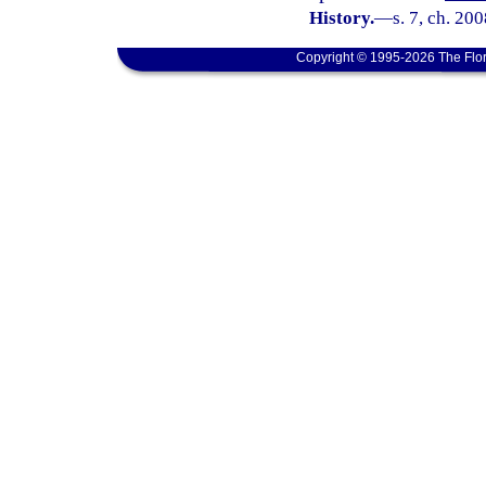
History.
—
s. 7, ch. 20
Copyright © 1995-2026 The Flor