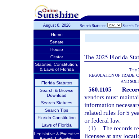
August 8, 2026
Search Statutes:
Search T
Home
Senate
House
The 2025 Florida Sta
Citator
Statutes, Constitution,
& Laws of Florida
Title
REGULATION OF TRADE, 
AND SOLI
Florida Statutes
560.1105
Record
Search & Browse
Download
vendors must maintain
Search Statutes
information necessar
Search Tips
related rules for 5 ye
Florida Constitution
or federal law.
Laws of Florida
(1)
The records re
Legislative & Executive
licensee at any locati
Branch Lobbyists