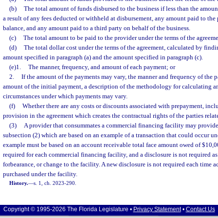
(b)
The total amount of funds disbursed to the business if less than the amount
a result of any fees deducted or withheld at disbursement, any amount paid to the p
balance, and any amount paid to a third party on behalf of the business.
(c)
The total amount to be paid to the provider under the terms of the agreeme
(d)
The total dollar cost under the terms of the agreement, calculated by find
amount specified in paragraph (a) and the amount specified in paragraph (c).
(e)1.
The manner, frequency, and amount of each payment; or
2.
If the amount of the payments may vary, the manner and frequency of the p
amount of the initial payment, a description of the methodology for calculating 
circumstances under which payments may vary.
(f)
Whether there are any costs or discounts associated with prepayment, inclu
provision in the agreement which creates the contractual rights of the parties rela
(3)
A provider that consummates a commercial financing facility may provide
subsection (2) which are based on an example of a transaction that could occur u
example must be based on an account receivable total face amount owed of $10,00
required for each commercial financing facility, and a disclosure is not required as
forbearance, or change to the facility. A new disclosure is not required each time 
purchased under the facility.
History.
—
s. 1, ch. 2023-290.
Copyright © 1995-2026 The Florida Legislature •
Privacy Statement
•
Contact Us