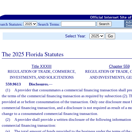
earch Statutes:
Search Terms:
Select Year:
The 2025 Florida Statutes
Title XXXIII
Chapter 559
REGULATION OF TRADE, COMMERCE,
REGULATION OF TRADE,
INVESTMENTS, AND SOLICITATIONS
AND INVESTMENTS, G
559.9613
Disclosures.
—
(1)
A provider that consummates a commercial financing transaction shall prov
the terms of the commercial financing transaction as required by subsection (2). T
provided at or before consummation of the transaction. Only one disclosure must 
commercial financing transaction, and a disclosure is not required as result of a mo
change to a consummated commercial financing transaction.
(2)
A provider shall provide a written disclosure of the following informatio
commercial financing transaction:
(a)
The total amount of funds provided to the business under the terms of the