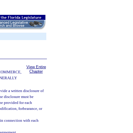
View Entire
Chapter
 COMMERCE,
ENERALLY
ide a written disclosure of
he disclosure must be
be provided for each
dification, forbearance, or
n in connection with each
 agreement.