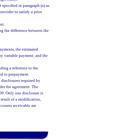
 specified in paragraph (a) as
rovider to satisfy a prior
nt.
ing the difference between the
ayments, the estimated
any variable payment, and the
ding a reference to the
ted to prepayment.
 disclosures required by
nder the agreement. The
0. Only one disclosure is
 result of a modification,
accounts receivable are