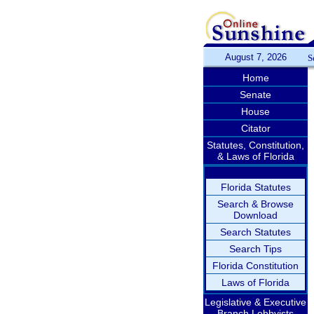
August 7, 2026
S
Home
Senate
House
Citator
Statutes, Constitution,
& Laws of Florida
Florida Statutes
Search & Browse
Download
Search Statutes
Search Tips
Florida Constitution
Laws of Florida
Legislative & Executive
Branch Lobbyists