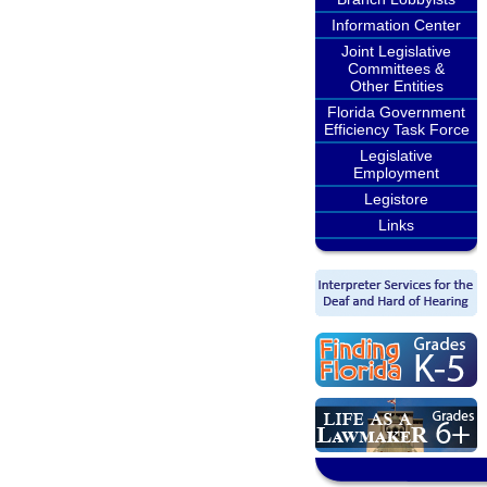
Information Center
Joint Legislative
Committees &
Other Entities
Florida Government
Efficiency Task Force
Legislative
Employment
Legistore
Links