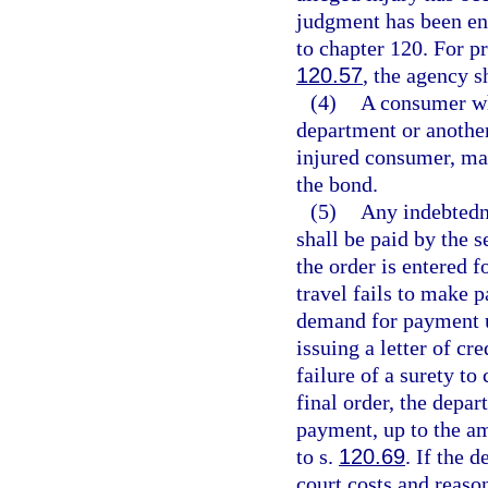
judgment has been en
to chapter 120. For p
120.57
, the agency s
(4)
A consumer who
department or anothe
injured consumer, may
the bond.
(5)
Any indebtedn
shall be paid by the s
the order is entered f
travel fails to make 
demand for payment u
issuing a letter of cr
failure of a surety t
final order, the depar
payment, up to the am
to s.
120.69
. If the 
court costs and reaso