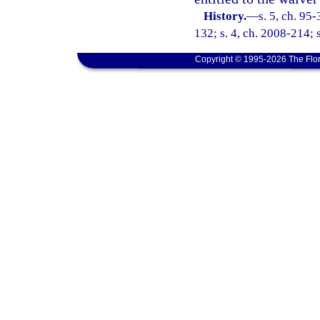
History.
—
s. 5, ch. 95
132; s. 4, ch. 2008-214; 
Copyright © 1995-2026 The Flor