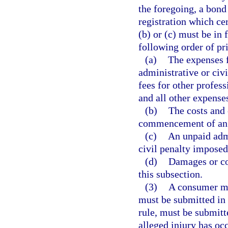
the foregoing, a bond 
registration which cer
(b) or (c) must be in
following order of pri
(a)
The expenses f
administrative or civi
fees for other profess
and all other expenses
(b)
The costs and 
commencement of an ad
(c)
An unpaid admi
civil penalty imposed
(d)
Damages or co
this subsection.
(3)
A consumer ma
must be submitted in 
rule, must be submitt
alleged injury has oc