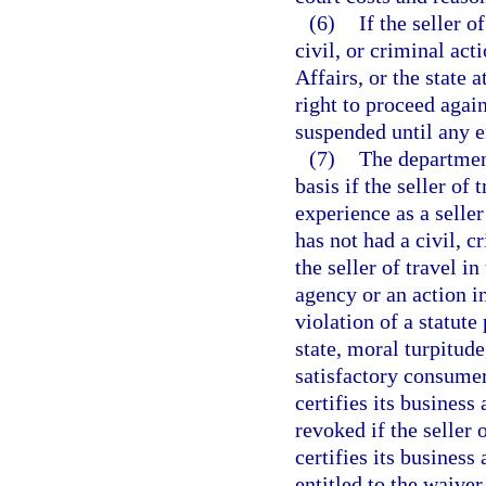
(6)
If the seller o
civil, or criminal ac
Affairs, or the state 
right to proceed again
suspended until any 
(7)
The departmen
basis if the seller of
experience as a seller
has not had a civil, c
the seller of travel i
agency or an action i
violation of a statute
state, moral turpitude
satisfactory consumer
certifies its business 
revoked if the seller o
certifies its business 
entitled to the waiver