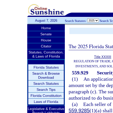
August 7, 2026
Search Statutes:
Search T
Home
Senate
House
The 2025 Florida Sta
Citator
Statutes, Constitution,
& Laws of Florida
Title XXXIII
REGULATION OF TRADE,
INVESTMENTS, AND SOL
Florida Statutes
559.929
Securit
Search & Browse
Download
(1)
An applicatio
Search Statutes
amount set by the dep
Search Tips
paragraph (c). The s
Florida Constitution
authorized to do busin
Laws of Florida
(a)
Each seller of 
Legislative & Executive
559.9285
(1)(a) shal
Branch Lobbyists