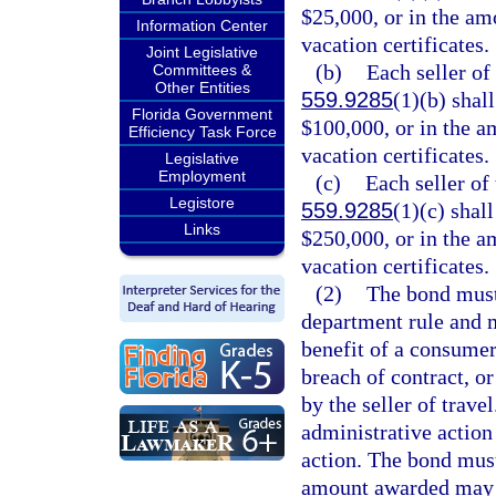
$25,000, or in the amo
Information Center
vacation certificates.
Joint Legislative
(b)
Each seller of 
Committees &
Other Entities
559.9285
(1)(b) shal
Florida Government
$100,000, or in the am
Efficiency Task Force
vacation certificates.
Legislative
Employment
(c)
Each seller of 
Legistore
559.9285
(1)(c) shal
Links
$250,000, or in the am
vacation certificates.
(2)
The bond must
department rule and m
benefit of a consumer
breach of contract, or
by the seller of trave
administrative action 
action. The bond must
amount awarded may n