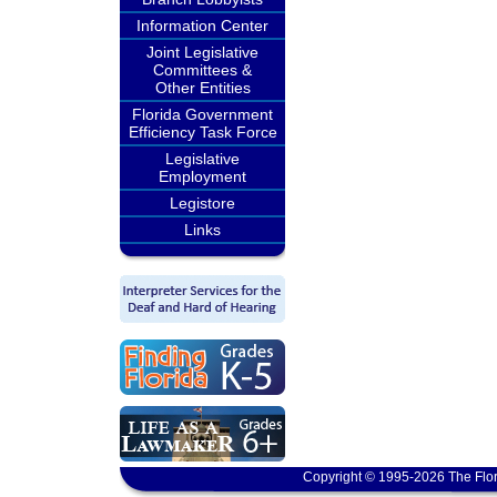
Information Center
Joint Legislative
Committees &
Other Entities
Florida Government
Efficiency Task Force
Legislative
Employment
Legistore
Links
Copyright © 1995-2026 The Flor