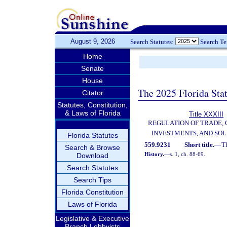
August 9, 2026
Search Statutes:
Search T
Home
Senate
House
The 2025 Florida Sta
Citator
Statutes, Constitution,
& Laws of Florida
Title XXXIII
REGULATION OF TRADE,
INVESTMENTS, AND SOL
Florida Statutes
559.9231
Short title.
—
T
Search & Browse
History.
—
s. 1, ch. 88-69.
Download
Search Statutes
Search Tips
Florida Constitution
Laws of Florida
Legislative & Executive
Branch Lobbyists