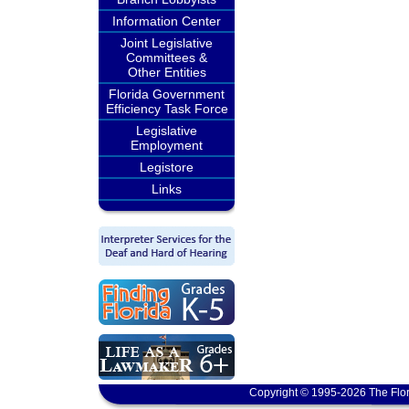
Information Center
Joint Legislative
Committees &
Other Entities
Florida Government
Efficiency Task Force
Legislative
Employment
Legistore
Links
Copyright © 1995-2026 The Flor