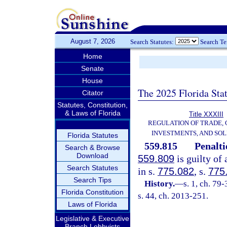
August 7, 2026
Search Statutes:
Search T
Home
Senate
House
The 2025 Florida Sta
Citator
Statutes, Constitution,
& Laws of Florida
Title XXXIII
REGULATION OF TRADE,
INVESTMENTS, AND SOL
Florida Statutes
559.815
Penalti
Search & Browse
Download
559.809
is guilty of 
Search Statutes
in s.
775.082
, s.
775
Search Tips
History.
—
s. 1, ch. 79
Florida Constitution
s. 44, ch. 2013-251.
Laws of Florida
Legislative & Executive
Branch Lobbyists