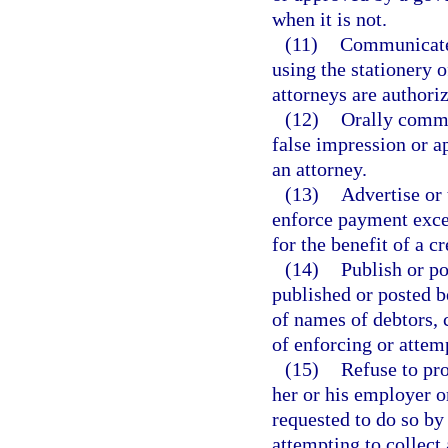
when it is not.
(11)
Communicate 
using the stationery 
attorneys are authoriz
(12)
Orally commu
false impression or a
an attorney.
(13)
Advertise or 
enforce payment excep
for the benefit of a cr
(14)
Publish or po
published or posted b
of names of debtors, 
of enforcing or attem
(15)
Refuse to pro
her or his employer o
requested to do so by
attempting to collect