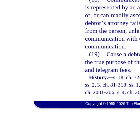
is represented by an 
of, or can readily asc
debtor’s attorney fai
from the person, unles
communication with th
communication.
(19)
Cause a debt
the true purpose of t
and telegram fees.
History.
—
s. 18, ch. 72
ss. 2, 3, ch. 81-318; ss. 1
ch. 2001-206; s. 4, ch. 2
Copyright © 1995-2026 The Flor