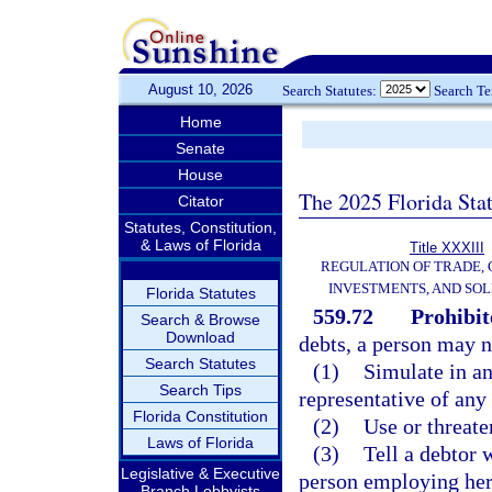
August 10, 2026
Search Statutes:
Search T
Home
Senate
House
The 2025 Florida Sta
Citator
Statutes, Constitution,
& Laws of Florida
Title XXXIII
REGULATION OF TRADE,
INVESTMENTS, AND SOL
Florida Statutes
559.72
Prohibit
Search & Browse
Download
debts, a person may n
Search Statutes
(1)
Simulate in a
Search Tips
representative of an
Florida Constitution
(2)
Use or threate
Laws of Florida
(3)
Tell a debtor 
Legislative & Executive
person employing her o
Branch Lobbyists