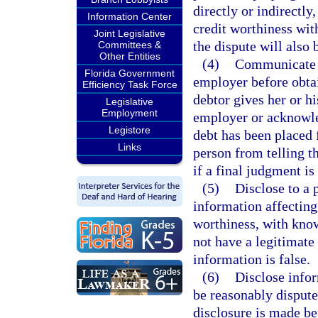
directly or indirectly
Information Center
credit worthiness wit
Joint Legislative
the dispute will also 
Committees &
Other Entities
(4)
Communicate o
Florida Government
employer before obtai
Efficiency Task Force
debtor gives her or hi
Legislative
Employment
employer or acknowled
Legistore
debt has been placed 
Links
person from telling t
if a final judgment is
(5)
Disclose to a 
information affecting 
worthiness, with know
not have a legitimate
information is false.
(6)
Disclose infor
be reasonably disputed
disclosure is made be