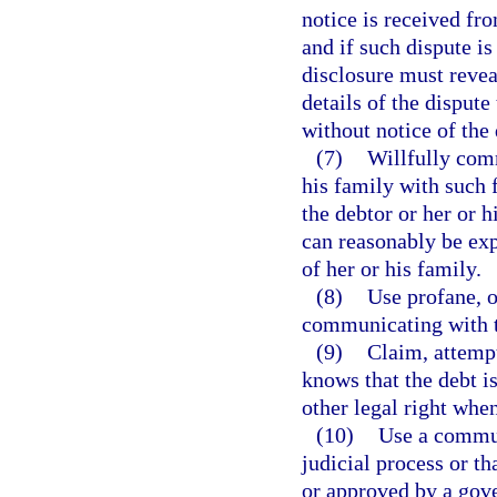
notice is received fro
and if such dispute i
disclosure must revea
details of the disput
without notice of the
(7)
Willfully com
his family with such 
the debtor or her or h
can reasonably be ex
of her or his family.
(8)
Use profane, o
communicating with t
(9)
Claim, attempt
knows that the debt is
other legal right whe
(10)
Use a commun
judicial process or th
or approved by a gove