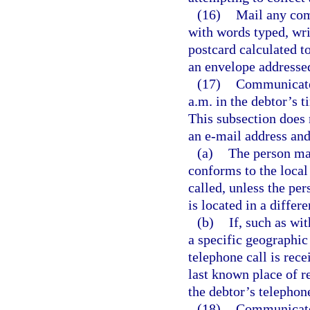
(16)
Mail any com
with words typed, wri
postcard calculated t
an envelope addresse
(17)
Communicate 
a.m. in the debtor’s t
This subsection does 
an e-mail address and
(a)
The person may
conforms to the local
called, unless the pe
is located in a differ
(b)
If, such as wi
a specific geographic
telephone call is rec
last known place of r
the debtor’s telephone
(18)
Communicate 