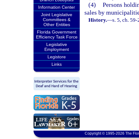
(4)
Persons holdin
Information Center
sales by municipaliti
Joint Legislative
Committees &
History.
—
s. 5, ch. 59-
Other Entities
Florida Government
Efficiency Task Force
Legislative
Employment
Legistore
Links
Copyright © 1995-2026 The Flor