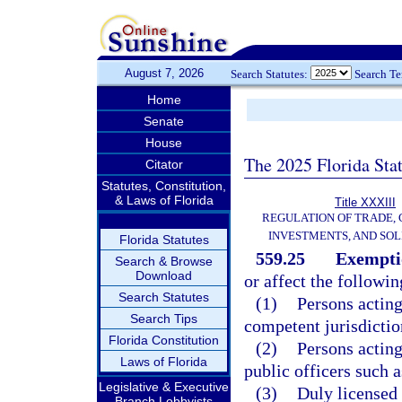
August 7, 2026
Search Statutes:
Search T
Home
Senate
House
The 2025 Florida Sta
Citator
Statutes, Constitution,
& Laws of Florida
Title XXXIII
REGULATION OF TRADE,
INVESTMENTS, AND SOL
Florida Statutes
559.25
Exempti
Search & Browse
Download
or affect the followin
Search Statutes
(1)
Persons acting
Search Tips
competent jurisdictio
Florida Constitution
(2)
Persons acting
Laws of Florida
public officers such a
Legislative & Executive
(3)
Duly licensed 
Branch Lobbyists