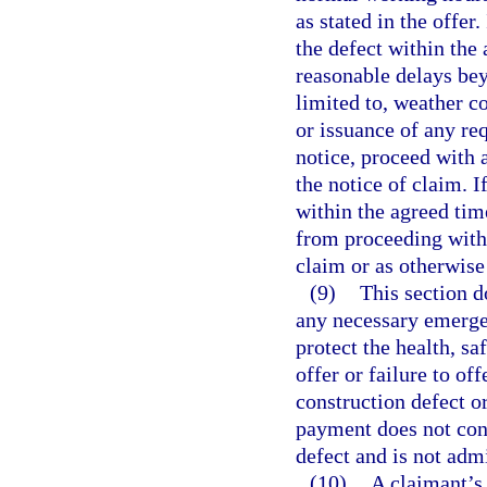
as stated in the offer
the defect within the
reasonable delays beyo
limited to, weather co
or issuance of any re
notice, proceed with 
the notice of claim. 
within the agreed tim
from proceeding with 
claim or as otherwise
(9)
This section d
any necessary emergen
protect the health, sa
offer or failure to of
construction defect o
payment does not cons
defect and is not admi
(10)
A claimant’s 