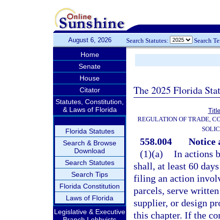
August 6, 2026
Search Statutes:
Search T
Home
Senate
House
The 2025 Florida Sta
Citator
Statutes, Constitution,
& Laws of Florida
Titl
REGULATION OF TRADE, C
SOLIC
Florida Statutes
558.004
Notice 
Search & Browse
Download
(1)(a)
In actions 
Search Statutes
shall, at least 60 day
Search Tips
filing an action invo
Florida Constitution
parcels, serve written
Laws of Florida
supplier, or design pr
Legislative & Executive
this chapter. If the 
Branch Lobbyists