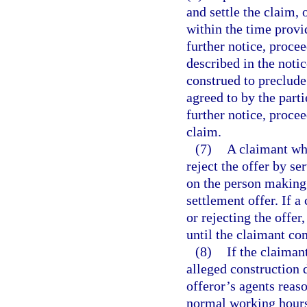
and settle the claim, 
within the time provi
further notice, procee
described in the notic
construed to preclude
agreed to by the parti
further notice, proce
claim.
(7)
A claimant who
reject the offer by se
on the person making 
settlement offer. If a
or rejecting the offer
until the claimant co
(8)
If the claiman
alleged construction d
offeror’s agents reas
normal working hours