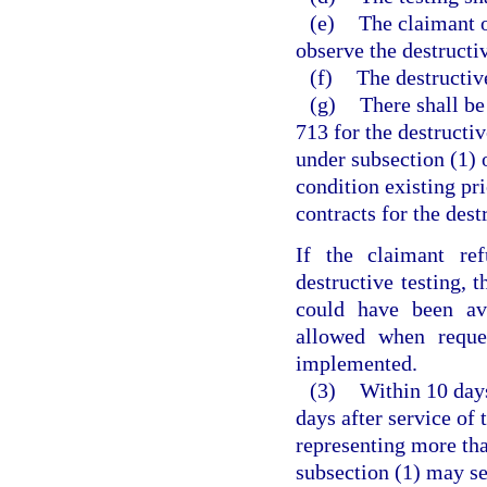
(e)
The claimant o
observe the destructiv
(f)
The destructive
(g)
There shall be
713 for the destructi
under subsection (1) o
condition existing pri
contracts for the dest
If the claimant ref
destructive testing,
could have been avo
allowed when reque
implemented.
(3)
Within 10 days
days after service of 
representing more tha
subsection (1) may se