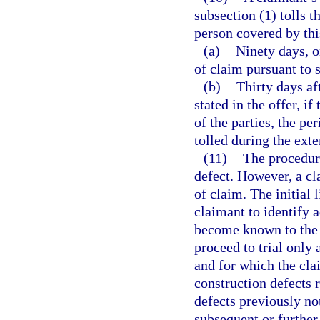
subsection (1) tolls t
person covered by this
(a)
Ninety days, or
of claim pursuant to s
(b)
Thirty days af
stated in the offer, i
of the parties, the pe
tolled during the exte
(11)
The procedure
defect. However, a cl
of claim. The initial
claimant to identify 
become known to the c
proceed to trial only 
and for which the cla
construction defects r
defects previously no
subsequent or further