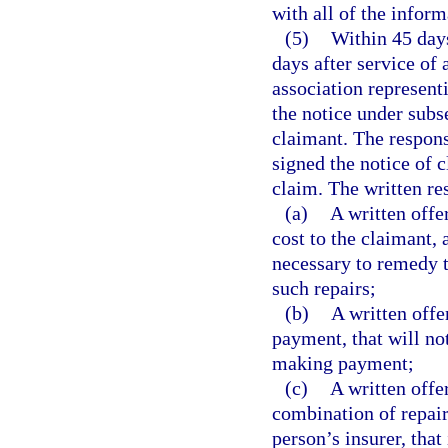
with all of the inform
(5)
Within 45 days
days after service of 
association represent
the notice under subs
claimant. The respons
signed the notice of c
claim. The written r
(a)
A written offe
cost to the claimant, 
necessary to remedy t
such repairs;
(b)
A written offe
payment, that will not
making payment;
(c)
A written offe
combination of repair
person’s insurer, that