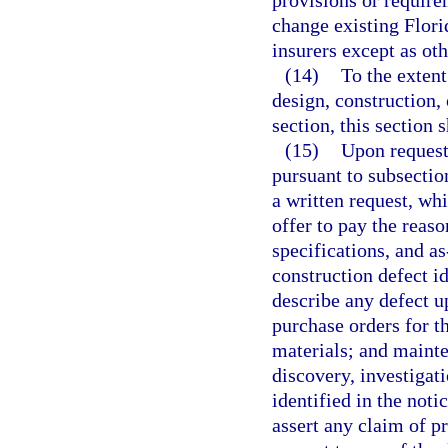
provisions or requirem
change existing Flori
insurers except as ot
(14)
To the extent 
design, construction, 
section, this section s
(15)
Upon request
pursuant to subsectio
a written request, wh
offer to pay the reaso
specifications, and a
construction defect id
describe any defect u
purchase orders for t
materials; and mainte
discovery, investigati
identified in the not
assert any claim of pr