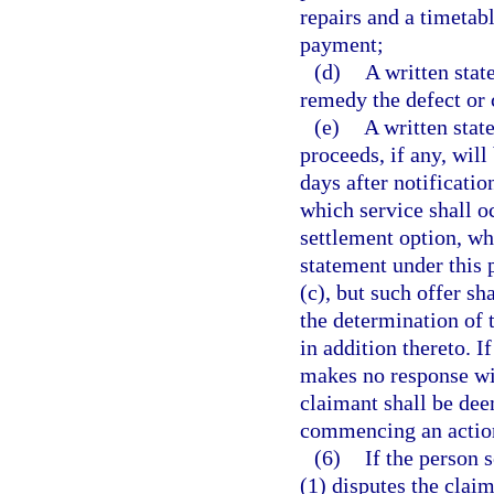
repairs and a timetab
payment;
(d)
A written stat
remedy the defect or 
(e)
A written stat
proceeds, if any, wil
days after notificatio
which service shall oc
settlement option, wh
statement under this 
(c), but such offer s
the determination of
in addition thereto. I
makes no response wit
claimant shall be dee
commencing an actio
(6)
If the person 
(1) disputes the clai