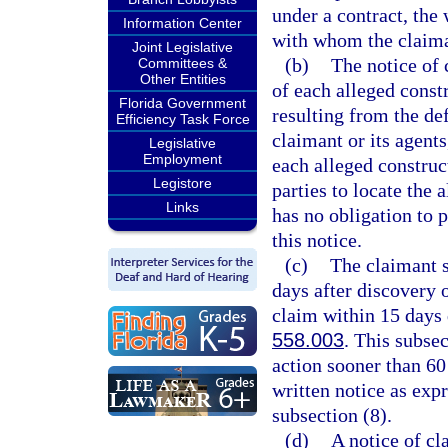
under a contract, the
Information Center
with whom the claima
Joint Legislative
(b)
The notice of 
Committees &
Other Entities
of each alleged const
Florida Government
resulting from the def
Efficiency Task Force
claimant or its agents
Legislative
Employment
each alleged construc
Legistore
parties to locate the
Links
has no obligation to p
this notice.
(c)
The claimant s
days after discovery o
claim within 15 days d
558.003
. This subse
action sooner than 60 
written notice as expr
subsection (8).
(d)
A notice of cl