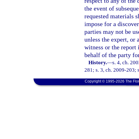
respect to any of the 
the event of subsequen
requested materials s
impose for a discover
parties may not be us
unless the expert, or a
witness or the report 
behalf of the party f
History.
—
s. 4, ch. 20
281; s. 3, ch. 2009-203; 
Copyright © 1995-2026 The Flor