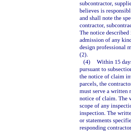
subcontractor, suppli
believes is responsibl
and shall note the spe
contractor, subcontrac
The notice described 
admission of any kind
design professional m
(2).
(4)
Within 15 days
pursuant to subsection
the notice of claim i
parcels, the contracto
must serve a written 
notice of claim. The w
scope of any inspectio
inspection. The writt
or statements specifie
responding contractor,