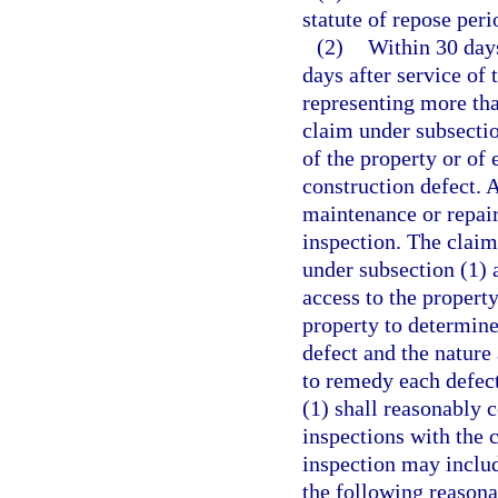
statute of repose per
(2)
Within 30 days
days after service of 
representing more tha
claim under subsectio
of the property or of 
construction defect. A
maintenance or repair 
inspection. The claim
under subsection (1) 
access to the propert
property to determine
defect and the nature
to remedy each defect
(1) shall reasonably 
inspections with the 
inspection may inclu
the following reasona