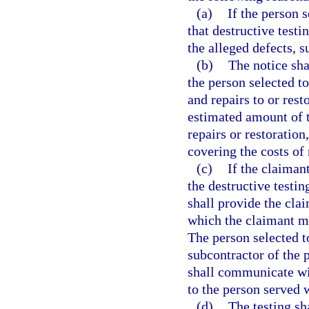
(a)
If the person 
that destructive testi
the alleged defects, s
(b)
The notice sha
the person selected t
and repairs to or rest
estimated amount of t
repairs or restoration
covering the costs of 
(c)
If the claiman
the destructive testin
shall provide the clai
which the claimant ma
The person selected t
subcontractor of the 
shall communicate wit
to the person served w
(d)
The testing sh