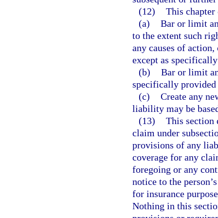
(12)
This chapter 
(a)
Bar or limit a
to the extent such rig
any causes of action,
except as specifically
(b)
Bar or limit a
specifically provided 
(c)
Create any new
liability may be base
(13)
This section 
claim under subsectio
provisions of any liab
coverage for any clai
foregoing or any cont
notice to the person’s
for insurance purpose
Nothing in this sectio