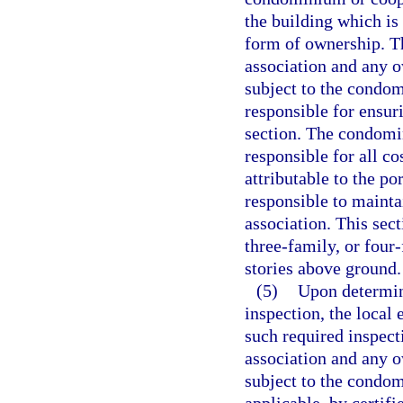
the building which is
form of ownership. T
association and any o
subject to the condo
responsible for ensur
section. The condomin
responsible for all co
attributable to the po
responsible to maint
association. This sec
three-family, or four
stories above ground.
(5)
Upon determin
inspection, the local
such required inspect
association and any o
subject to the condo