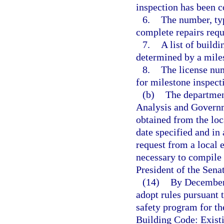
inspection has been 
6.
The number, typ
complete repairs requ
7.
A list of build
determined by a miles
8.
The license num
for milestone inspect
(b)
The department
Analysis and Govern
obtained from the loc
date specified and 
request from a local
necessary to compile 
President of the Sena
(14)
By December 
adopt rules pursuant 
safety program for th
Building Code: Exist