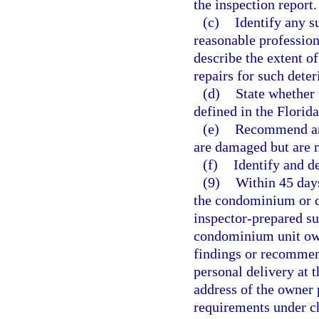
the inspection report.
(c)
Identify any su
reasonable profession
describe the extent o
repairs for such deter
(d)
State whether 
defined in the Florid
(e)
Recommend any
are damaged but are no
(f)
Identify and d
(9)
Within 45 days
the condominium or co
inspector-prepared su
condominium unit own
findings or recommend
personal delivery at 
address of the owner p
requirements under ch