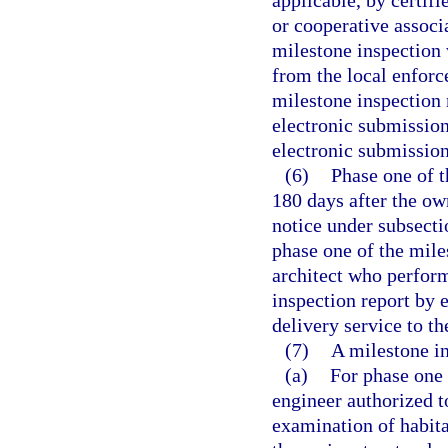
applicable, by certif
or cooperative associ
milestone inspection w
from the local enforc
milestone inspection
electronic submission
electronic submission
(6)
Phase one of 
180 days after the ow
notice under subsecti
phase one of the mile
architect who perfor
inspection report by 
delivery service to t
(7)
A milestone in
(a)
For phase one 
engineer authorized to
examination of habita