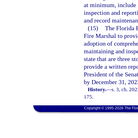
at minimum, include i
inspection and report
and record maintenanc
(15)
The Florida 
Fire Marshal to provi
adoption of comprehen
maintaining and inspec
state that are three s
provide a written rep
President of the Sena
by December 31, 202
History.
—
s. 3, ch. 20
175.
Copyright © 1995-2026 The Flor