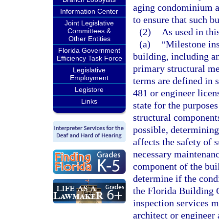
aging condominium and
Information Center
to ensure that such bu
Joint Legislative
(2)
As used in thi
Committees &
Other Entities
(a)
“Milestone ins
Florida Government
building, including a
Efficiency Task Force
primary structural m
Legislative
Employment
terms are defined in 
Legistore
481 or engineer licen
Links
state for the purposes
structural components
possible, determining 
affects the safety of
necessary maintenance
component of the buil
determine if the cond
the Florida Building 
inspection services m
architect or engineer 