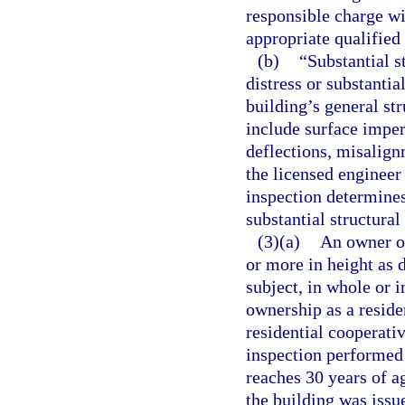
responsible charge wi
appropriate qualifie
(b)
“Substantial s
distress or substantia
building’s general st
include surface imper
deflections, misalignm
the licensed engineer
inspection determines
substantial structural
(3)(a)
An owner or
or more in height as 
subject, in whole or 
ownership as a resid
residential cooperati
inspection performed
reaches 30 years of ag
the building was issue