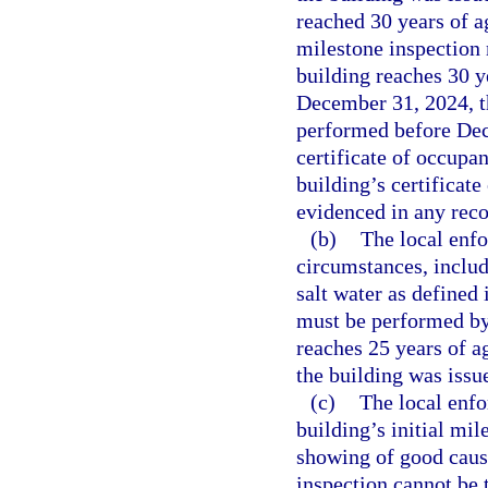
reached 30 years of ag
milestone inspection
building reaches 30 y
December 31, 2024, th
performed before Dece
certificate of occupan
building’s certificat
evidenced in any recor
(b)
The local enf
circumstances, inclu
salt water as defined 
must be performed by
reaches 25 years of ag
the building was issue
(c)
The local enf
building’s initial mi
showing of good cause
inspection cannot be