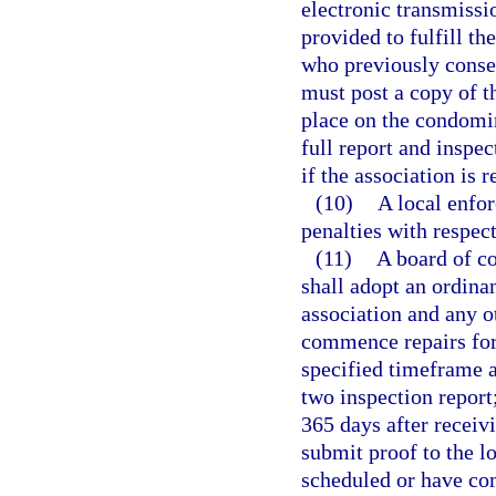
electronic transmissi
provided to fulfill th
who previously consen
must post a copy of 
place on the condomi
full report and inspe
if the association is 
(10)
A local enfo
penalties with respec
(11)
A board of c
shall adopt an ordina
association and any ot
commence repairs for 
specified timeframe a
two inspection repor
365 days after receivi
submit proof to the l
scheduled or have com