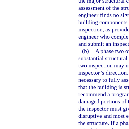
the major structural 
assessment of the stru
engineer finds no sign
building components 
inspection, as provide
engineer who complet
and submit an inspect
(b)
A phase two of
substantial structural
two inspection may in
inspector’s direction
necessary to fully ass
that the building is s
recommend a program 
damaged portions of t
the inspector must giv
disruptive and most ea
the structure. If a ph