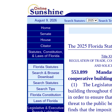
August 9, 2026
Search Statutes:
Search T
Home
Senate
House
The 2025 Florida Sta
Citator
Statutes, Constitution,
& Laws of Florida
Title X
REGULATION OF TRADE, C
AND SOLIC
Florida Statutes
553.899
Mandat
Search & Browse
Download
cooperative building
Search Statutes
(1)
The Legislatur
Search Tips
building throughout t
Florida Constitution
in order to ensure tha
Laws of Florida
threat to the public h
Legislative & Executive
finds that the imposi
Branch Lobbyists