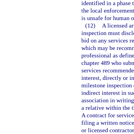
identified in a phase
the local enforcement
is unsafe for human 
(12)
A licensed ar
inspection must disclo
bid on any services r
which may be recomme
professional as define
chapter 489 who submi
services recommended
interest, directly or i
milestone inspection o
indirect interest in s
association in writing
a relative within the
A contract for servic
filing a written notic
or licensed contractor