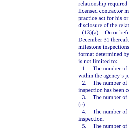
relationship required
licensed contractor m
practice act for his o
disclosure of the rela
(13)(a)
On or bef
December 31 thereafte
milestone inspections
format determined by 
is not limited to:
1.
The number of b
within the agency’s ju
2.
The number of 
inspection has been 
3.
The number of 
(c).
4.
The number of 
inspection.
5.
The number of 