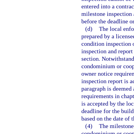
entered into a contrac
milestone inspection
before the deadline o
(d)
The local enf
prepared by a licensed
condition inspection 
inspection and report
section. Notwithstan
condominium or coope
owner notice requirem
inspection report is 
paragraph is deemed a
requirements in chapt
is accepted by the lo
deadline for the buil
based on the date of 
(4)
The milestone 
condominium or coope