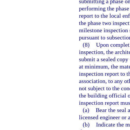
submitting a phase on
performing the phase
report to the local e
the phase two inspec
milestone inspection 
pursuant to subsection
(8)
Upon completi
inspection, the archi
submit a sealed copy 
at minimum, the mate
inspection report to 
association, to any o
not subject to the c
the building official
inspection report mus
(a)
Bear the seal a
licensed engineer or 
(b)
Indicate the m