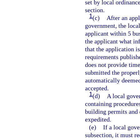
set by local ordinance
section.
1
(c)
After an appl
government, the local
applicant within 5 bus
the applicant what in
that the application 
requirements publishe
does not provide timel
submitted the properl
automatically deemed
accepted.
1
(d)
A local gove
containing procedures
building permits and
expedited.
(e)
If a local gov
subsection, it must r