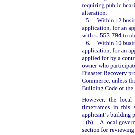
requiring public heari
alteration.
5.
Within 12 busin
application, for an a
with s.
553.794
to ob
6.
Within 10 busin
application, for an ap
applied for by a contr
owner who participa
Disaster Recovery pr
Commerce, unless the 
Building Code or the 
However, the local
timeframes in this 
applicant’s building 
(b)
A local govern
section for reviewing