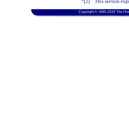
“(2) This section expi
Copyright © 1995-2026 The Flor