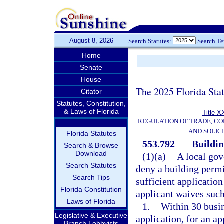
August 8, 2026
Search Statutes:
Search T
Home
Senate
House
The 2025 Florida Sta
Citator
Statutes, Constitution,
& Laws of Florida
Title X
REGULATION OF TRADE, C
AND SOLIC
Florida Statutes
553.792
Buildin
Search & Browse
Download
(1)(a)
A local gov
Search Statutes
deny a building permi
Search Tips
sufficient applicatio
Florida Constitution
applicant waives such
Laws of Florida
1.
Within 30 busin
Legislative & Executive
application, for an a
Branch Lobbyists