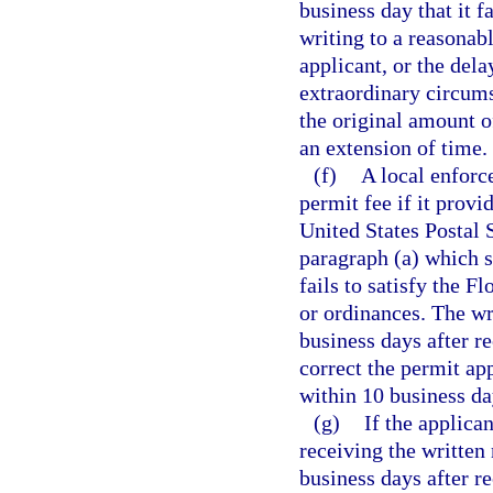
business day that it f
writing to a reasonabl
applicant, or the dela
extraordinary circums
the original amount of
an extension of time.
(f)
A local enforc
permit fee if it provi
United States Postal 
paragraph (a) which s
fails to satisfy the 
or ordinances. The wri
business days after re
correct the permit app
within 10 business day
(g)
If the applica
receiving the written
business days after r