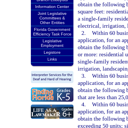
obtain the following b
Information Center
square feet: residenti
Joint Legislative
a single-family reside
Committees &
Other Entities
electrical, irrigation
Florida Government
2.
Within 60 busin
Efficiency Task Force
application, for an a
Legislative
Employment
obtain the following b
Legistore
or more: residential u
Links
single-family resident
irrigation, landscapi
3.
Within 60 busin
application, for an a
obtain the following 
that are less than 25,
4.
Within 60 busin
application, for an a
obtain the following 
exceeding 50 units; s