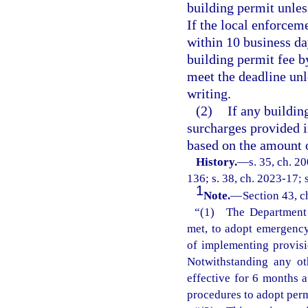
building permit unless
If the local enforcem
within 10 business day
building permit fee by
meet the deadline unl
writing.
(2)
If any buildin
surcharges provided i
based on the amount o
History.
—
s. 35, ch. 2
136; s. 38, ch. 2023-17; 
1
Note.
—
Section 43, c
“(1) The Department o
met, to adopt emergency 
of implementing provisi
Notwithstanding any ot
effective for 6 months 
procedures to adopt perm