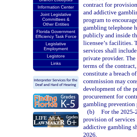
contract for provisio
Information Center
and addictive gamblin
Joint Legislative
program to encourage 
Committees &
Other Entities
gambling telephone h
Florida Government
publicly and inside t
Efficiency Task Force
licensee’s facilities.
Legislative
Employment
services shall includ
Legistore
private provider. The
Links
terms of the contract,
constitute a breach o
commission may consu
development of the p
procurement for contr
gambling prevention
(b)
For the 2025-2
provision of services
addictive gambling sh
2026.