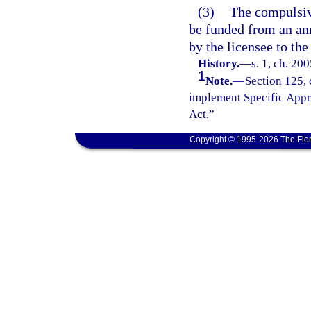
(3)
The compulsiv
be funded from an an
by the licensee to th
History.
—
s. 1, ch. 20
1
Note.
—
Section 125, 
implement Specific Appr
Act.”
Copyright © 1995-2026 The Flor