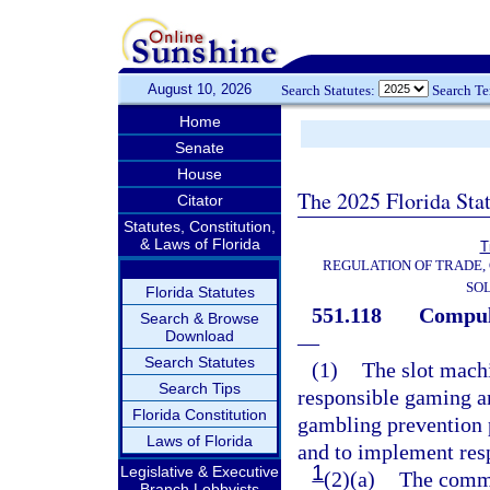
August 10, 2026
Search Statutes:
Search T
Home
Senate
House
The 2025 Florida Sta
Citator
Statutes, Constitution,
& Laws of Florida
T
REGULATION OF TRADE,
SOL
Florida Statutes
551.118
Compuls
Search & Browse
Download
—
Search Statutes
(1)
The slot machi
Search Tips
responsible gaming a
Florida Constitution
gambling prevention 
Laws of Florida
and to implement res
1
Legislative & Executive
(2)(a)
The commi
Branch Lobbyists