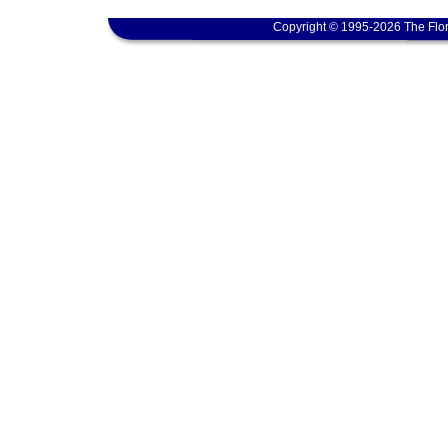
Copyright © 1995-2026 The Flor