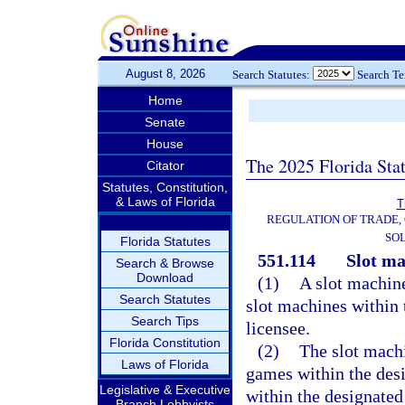
August 8, 2026
Search Statutes:
Search T
Home
Senate
House
The 2025 Florida Sta
Citator
Statutes, Constitution,
& Laws of Florida
T
REGULATION OF TRADE,
SOL
Florida Statutes
551.114
Slot ma
Search & Browse
Download
(1)
A slot machine
Search Statutes
slot machines within t
Search Tips
licensee.
Florida Constitution
(2)
The slot machi
Laws of Florida
games within the des
Legislative & Executive
within the designated
Branch Lobbyists