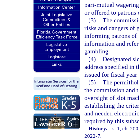
pari-mutuel wagering 
Information Center
or offered to patrons o
Joint Legislative
(3)
The commission
Committees &
Other Entities
risks and dangers of 
Florida Government
informing patrons of 
Efficiency Task Force
information and refe
Legislative
Employment
gambling.
Legistore
(4)
Designated sl
Links
address specified in 
issued for fiscal yea
(5)
The permithold
the commission and t
oversight of slot mac
establishing the crite
and needed electronic
required by this subse
History.
—
s. 1, ch. 20
2022-7.