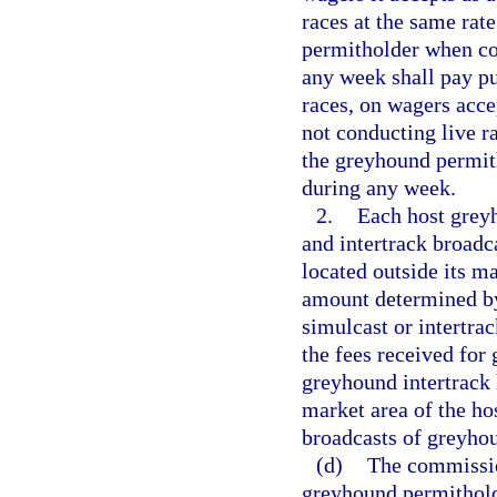
races at the same rat
permitholder when con
any week shall pay pur
races, on wagers acce
not conducting live r
the greyhound permith
during any week.
2.
Each host greyh
and intertrack broadca
located outside its m
amount determined by 
simulcast or intertr
the fees received for
greyhound intertrack h
market area of the hos
broadcasts of greyhou
(d)
The commissio
greyhound permitholde