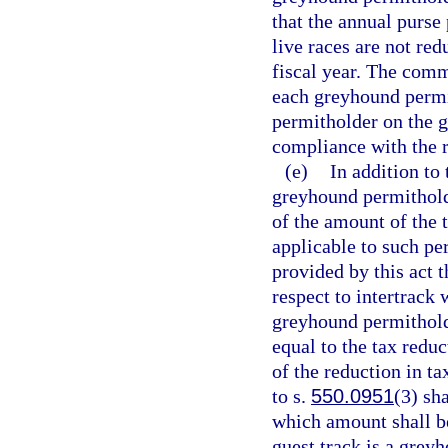
that the annual purse
live races are not re
fiscal year. The comm
each greyhound permit
permitholder on the g
compliance with the r
(e)
In addition to
greyhound permitholde
of the amount of the 
applicable to such per
provided by this act
respect to intertrack
greyhound permithold
equal to the tax reduc
of the reduction in t
to s.
550.0951
(3) sha
which amount shall be
guest track is a grey