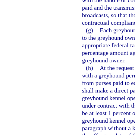
with the handle or c
paid and the transmis
broadcasts, so that t
contractual complian
(g)
Each greyhoun
to the greyhound own
appropriate federal t
percentage amount ag
greyhound owner.
(h)
At the request
with a greyhound per
from purses paid to e
shall make a direct p
greyhound kennel ope
under contract with t
be at least 1 percent 
greyhound kennel ope
paragraph without a k