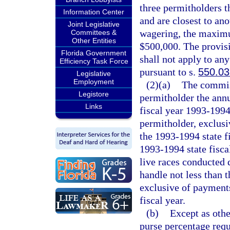
three permitholders t
Information Center
and are closest to an
Joint Legislative
wagering, the maximum
Committees &
Other Entities
$500,000. The provisi
Florida Government
shall not apply to an
Efficiency Task Force
pursuant to s.
550.0
Legislative
Employment
(2)(a)
The commis
Legistore
permitholder the annua
Links
fiscal year 1993-1994
permitholder, exclus
the 1993-1994 state f
1993-1994 state fisca
live races conducted d
handle not less than 
exclusive of payments
fiscal year.
(b)
Except as othe
purse percentage requ