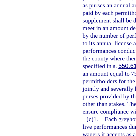
as purses an annual a
paid by each permitho
supplement shall be d
meet in an amount de
by the number of per
to its annual license
performances conduct
the county where the
specified in s.
550.6
an amount equal to 75
permitholders for the
jointly and severally
purses provided by th
other than stakes. Th
ensure compliance wit
(c)1.
Each greyhou
live performances dur
wagers it accepts as 