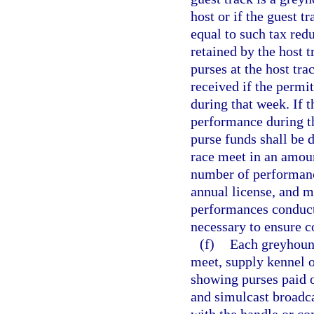
host or if the guest 
equal to such tax redu
retained by the host 
purses at the host tr
received if the permi
during that week. If t
performance during th
purse funds shall be 
race meet in an amou
number of performanc
annual license, and m
performances conduct
necessary to ensure c
(f)
Each greyhound
meet, supply kennel 
showing purses paid o
and simulcast broadca