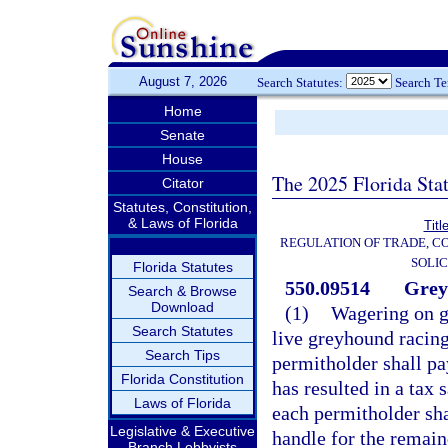
August 7, 2026
Search Statutes:
Search T
Home
Senate
House
The 2025 Florida Sta
Citator
Statutes, Constitution,
& Laws of Florida
Titl
REGULATION OF TRADE, C
SOLIC
Florida Statutes
550.09514
Grey
Search & Browse
Download
(1)
Wagering on gr
Search Statutes
live greyhound racing
Search Tips
permitholder shall pa
Florida Constitution
has resulted in a tax 
Laws of Florida
each permitholder shal
Legislative & Executive
handle for the remain
Branch Lobbyists