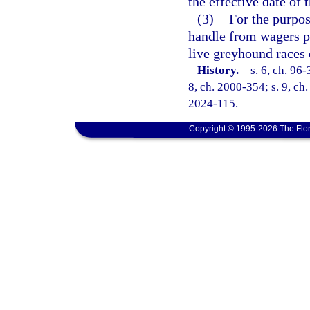
the effective date of t
(3)
For the purpos
handle from wagers pl
live greyhound races 
History.
—
s. 6, ch. 96-
8, ch. 2000-354; s. 9, ch.
2024-115.
Copyright © 1995-2026 The Flor