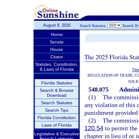
August 8, 2026
Search Statutes:
Search T
Home
Senate
House
The 2025 Florida Sta
Citator
Statutes, Constitution,
& Laws of Florida
Titl
REGULATION OF TRADE, C
SOLI
Florida Statutes
548.075
Adminis
Search & Browse
Download
(1)
The commissio
Search Statutes
any violation of this 
Search Tips
punishment provided f
Florida Constitution
(2)
The commissio
Laws of Florida
120.54
to permit the 
Legislative & Executive
chapter in lieu of or
Branch Lobbyists