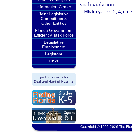
such violation.
Information Center
History.
—
ss. 2, 4, ch
Joint Legislative
Committees &
Other Entities
Florida Government
Efficiency Task Force
Legislative
Employment
Legistore
Links
Copyright © 1995-2026 The Flor