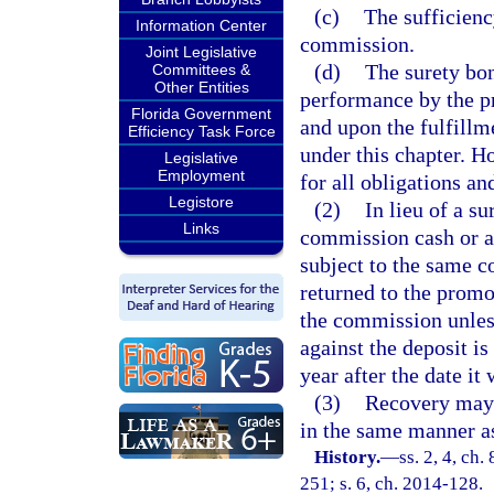
(c)
The sufficienc
Information Center
commission.
Joint Legislative
(d)
The surety bon
Committees &
Other Entities
performance by the pr
Florida Government
and upon the fulfillme
Efficiency Task Force
under this chapter. Ho
Legislative
Employment
for all obligations a
Legistore
(2)
In lieu of a s
Links
commission cash or a 
subject to the same c
returned to the promot
the commission unless 
against the deposit is
year after the date it
(3)
Recovery may 
in the same manner as
History.
—
ss. 2, 4, ch.
251; s. 6, ch. 2014-128.