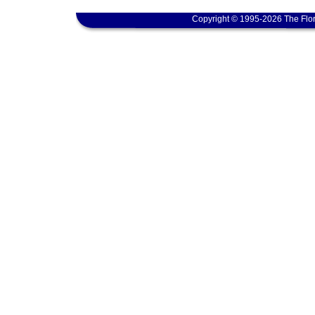
Copyright © 1995-2026 The Flor