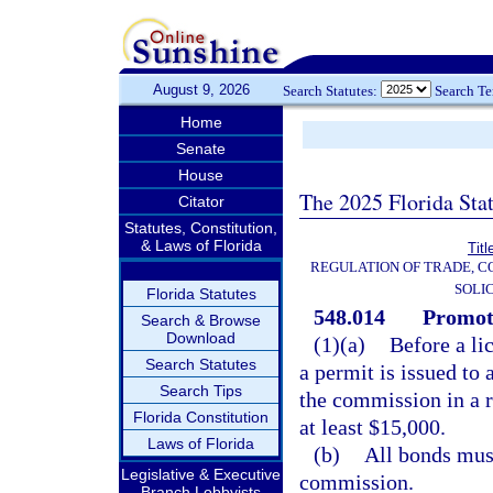
August 9, 2026
Search Statutes:
Search T
Home
Senate
House
The 2025 Florida Sta
Citator
Statutes, Constitution,
& Laws of Florida
Titl
REGULATION OF TRADE, C
SOLI
Florida Statutes
548.014
Promote
Search & Browse
Download
(1)(a)
Before a li
Search Statutes
a permit is issued to 
Search Tips
the commission in a 
Florida Constitution
at least $15,000.
Laws of Florida
(b)
All bonds mus
Legislative & Executive
commission.
Branch Lobbyists