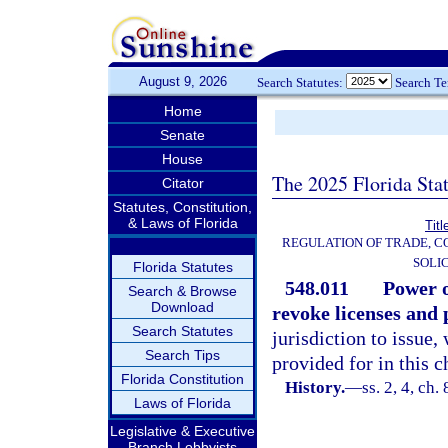
August 9, 2026
Search Statutes:
Search T
Home
Senate
House
The 2025 Florida Sta
Citator
Statutes, Constitution,
& Laws of Florida
Titl
REGULATION OF TRADE, C
SOLI
Florida Statutes
548.011
Power o
Search & Browse
Download
revoke licenses and 
Search Statutes
jurisdiction to issue,
Search Tips
provided for in this c
Florida Constitution
History.
—
ss. 2, 4, ch.
Laws of Florida
Legislative & Executive
Branch Lobbyists