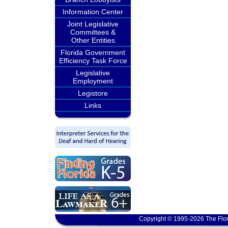
Information Center
Joint Legislative
Committees &
Other Entities
Florida Government
Efficiency Task Force
Legislative
Employment
Legistore
Links
Copyright © 1995-2026 The Flor