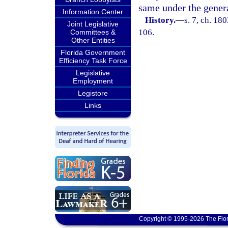
same under the general
Information Center
History.
—
s. 7, ch. 18
Joint Legislative
106.
Committees &
Other Entities
Florida Government
Efficiency Task Force
Legislative
Employment
Legistore
Links
Copyright © 1995-2026 The Flor