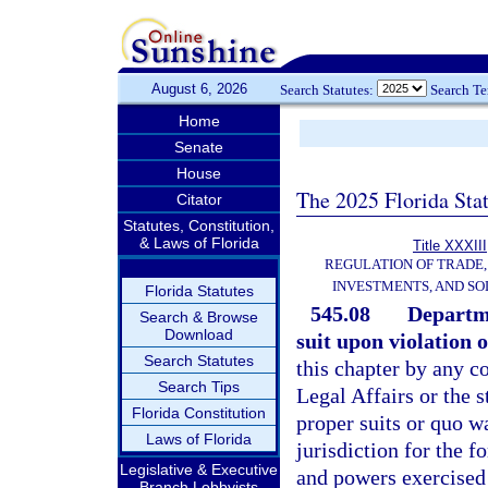
August 6, 2026
Search Statutes:
Search T
Home
Senate
House
The 2025 Florida Sta
Citator
Statutes, Constitution,
& Laws of Florida
Title XXXIII
REGULATION OF TRADE
INVESTMENTS, AND SO
Florida Statutes
545.08
Departme
Search & Browse
Download
suit upon violation o
Search Statutes
this chapter by any c
Search Tips
Legal Affairs or the s
Florida Constitution
proper suits or quo w
Laws of Florida
jurisdiction for the fo
Legislative & Executive
and powers exercised 
Branch Lobbyists