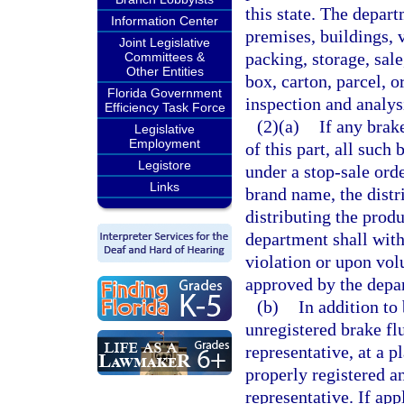
this state. The depart
Information Center
premises, buildings, v
Joint Legislative
packing, storage, sal
Committees &
Other Entities
box, carton, parcel, o
Florida Government
inspection and analys
Efficiency Task Force
(2)(a)
If any brake
Legislative
Employment
of this part, all such
Legistore
under a stop-sale ord
Links
brand name, the distri
distributing the produ
department shall with
violation or upon volu
approved by the depar
(b)
In addition to
unregistered brake flu
representative, at a p
properly registered a
representative. If app