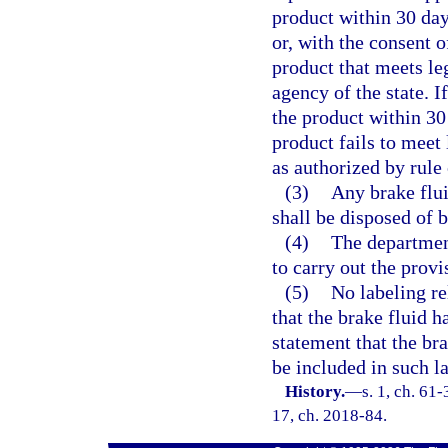
product within 30 days
or, with the consent 
product that meets leg
agency of the state. I
the product within 30 
product fails to meet
as authorized by rule
(3)
Any brake flu
shall be disposed of b
(4)
The departmen
to carry out the provis
(5)
No labeling re
that the brake fluid 
statement that the br
be included in such l
History.
—
s. 1, ch. 61-
17, ch. 2018-84.