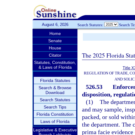
August 6, 2026
Search Statutes:
Search T
Home
Senate
House
The 2025 Florida Sta
Citator
Statutes, Constitution,
& Laws of Florida
Title X
REGULATION OF TRADE, C
AND SOLIC
Florida Statutes
526.53
Enforcem
Search & Browse
Download
disposition, regulati
Search Statutes
(1)
The department
Search Tips
and may sample, inspe
Florida Constitution
packed, or sold withi
Laws of Florida
the department. The c
Legislative & Executive
prima facie evidence o
Branch Lobbyists