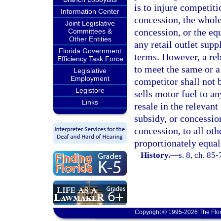
is to injure competiti
Information Center
concession, the wholes
Joint Legislative
concession, or the equ
Committees &
Other Entities
any retail outlet sup
Florida Government
terms. However, a reb
Efficiency Task Force
to meet the same or a
Legislative
Employment
competitor shall not b
Legistore
sells motor fuel to an
Links
resale in the relevant
subsidy, or concession
concession, to all oth
proportionately equal
History.
—
s. 8, ch. 85-
Copyright © 1995-2026 The Flor