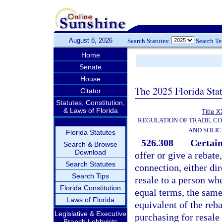
August 8, 2026
Search Statutes:
Search T
Home
Senate
House
The 2025 Florida Sta
Citator
Statutes, Constitution,
& Laws of Florida
Title X
REGULATION OF TRADE, C
AND SOLIC
Florida Statutes
526.308
Certain
Search & Browse
Download
offer or give a rebate
Search Statutes
connection, either dir
Search Tips
resale to a person wh
Florida Constitution
equal terms, the same 
Laws of Florida
equivalent of the reba
Legislative & Executive
purchasing for resale
Branch Lobbyists