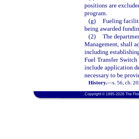
positions are exclud
program.
(g)
Fueling facilit
being awarded fundin
(2)
The departmen
Management, shall ado
including establishing
Fuel Transfer Switch
include application d
necessary to be provi
History.
—
s. 56, ch. 2
Copyright © 1995-2026 The Flor