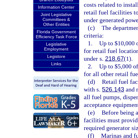
costs related to insta
Information Center
retail fuel facilities 
Joint Legislative
under generated powe
Committees &
Other Entities
(c)
The departmen
Florida Government
criteria:
Efficiency Task Force
1.
Up to $10,000 o
Legislative
Employment
for retail fuel locati
Legistore
under s.
218.67
(1).
Links
2.
Up to $5,000 of
for all other retail fu
(d)
Retail fuel fa
with s.
526.143
and m
all fuel pumps, dispe
acceptance equipment
(e)
Before being a
facilities must provi
required generator si
(f)
Marinas and fu