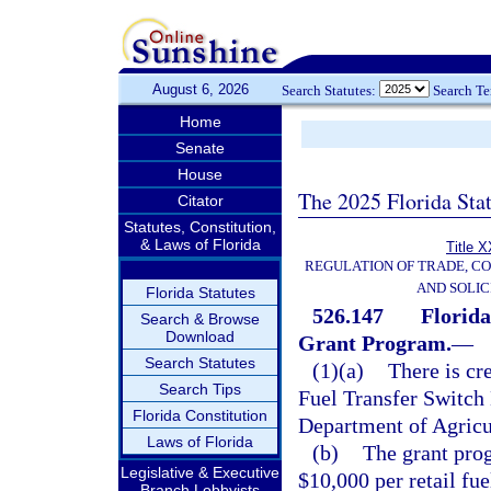
August 6, 2026
Search Statutes:
Search T
Home
Senate
House
The 2025 Florida Sta
Citator
Statutes, Constitution,
& Laws of Florida
Title X
REGULATION OF TRADE, C
AND SOLIC
Florida Statutes
526.147
Florida
Search & Browse
Download
Grant Program.
—
Search Statutes
(1)(a)
There is cre
Search Tips
Fuel Transfer Switch
Florida Constitution
Department of Agricu
Laws of Florida
(b)
The grant prog
Legislative & Executive
$10,000 per retail fue
Branch Lobbyists