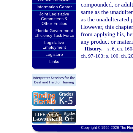
compounded, or adulter
Information Center
same as the unadulter
Joint Legislative
as the unadulterated 
Committees &
Other Entities
However, this chapter
Florida Government
from applying his, he
Efficiency Task Force
any product or materi
Legislative
Employment
History.
—
s. 6, ch. 16
Legistore
ch. 97-103; s. 100, ch. 2
Links
Copyright © 1995-2026 The Flor