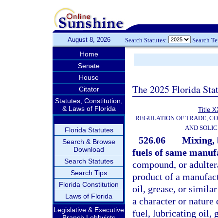
August 8, 2026
Search Statutes:
Search T
Home
Senate
House
The 2025 Florida Sta
Citator
Statutes, Constitution,
& Laws of Florida
Title X
REGULATION OF TRADE, C
AND SOLIC
Florida Statutes
526.06
Mixing, 
Search & Browse
Download
fuels of same manuf
Search Statutes
compound, or adulterat
Search Tips
product of a manufactu
Florida Constitution
oil, grease, or simila
Laws of Florida
a character or nature 
Legislative & Executive
fuel, lubricating oil,
Branch Lobbyists