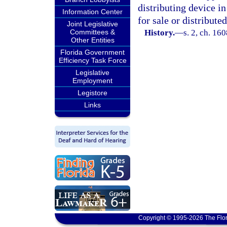
distributing device i
Information Center
for sale or distributed
Joint Legislative
Committees &
History.
—
s. 2, ch. 1
Other Entities
Florida Government
Efficiency Task Force
Legislative
Employment
Legistore
Links
Copyright © 1995-2026 The Flor