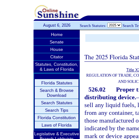
August 6, 2026
Search Statutes:
Search T
Home
Senate
House
The 2025 Florida Sta
Citator
Statutes, Constitution,
& Laws of Florida
Title X
REGULATION OF TRADE, C
AND SOLIC
Florida Statutes
526.02
Proper t
Search & Browse
Download
distributing device.
Search Statutes
sell any liquid fuels,
Search Tips
from any container, t
Florida Constitution
those manufactured or
Laws of Florida
indicated by the name
Legislative & Executive
mark or device appear
Branch Lobbyists