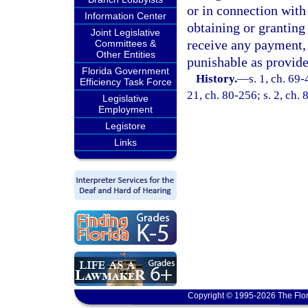
or in connection with
Information Center
obtaining or granting 
Joint Legislative
receive any payment, 
Committees &
Other Entities
punishable as provide
Florida Government
History.
—
s. 1, ch. 69-
Efficiency Task Force
21, ch. 80-256; s. 2, ch. 
Legislative
Employment
Legistore
Links
Copyright © 1995-2026 The Flor