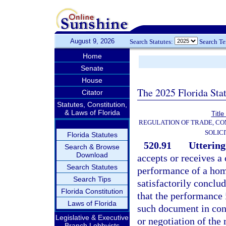
August 9, 2026
Search Statutes:
Search T
Home
Senate
House
The 2025 Florida Sta
Citator
Statutes, Constitution,
& Laws of Florida
Title
REGULATION OF TRADE, C
SOLIC
Florida Statutes
520.91
Uttering
Search & Browse
Download
accepts or receives a 
Search Statutes
performance of a hom
Search Tips
satisfactorily conclu
Florida Constitution
that the performance 
Laws of Florida
such document in con
Legislative & Executive
or negotiation of the
Branch Lobbyists