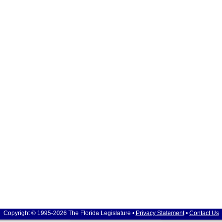
Copyright © 1995-2026 The Florida Legislature •
Privacy Statement
•
Contact Us