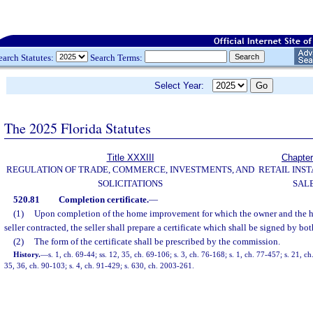
earch Statutes:
Search Terms:
Select Year:
The 2025 Florida Statutes
Title XXXIII
Chapter
REGULATION OF TRADE, COMMERCE, INVESTMENTS, AND
RETAIL INS
SOLICITATIONS
SAL
520.81
Completion certificate.
—
(1)
Upon completion of the home improvement for which the owner and the
seller contracted, the seller shall prepare a certificate which shall be signed by bot
(2)
The form of the certificate shall be prescribed by the commission.
History.
—
s. 1, ch. 69-44; ss. 12, 35, ch. 69-106; s. 3, ch. 76-168; s. 1, ch. 77-457; s. 21, ch
35, 36, ch. 90-103; s. 4, ch. 91-429; s. 630, ch. 2003-261.