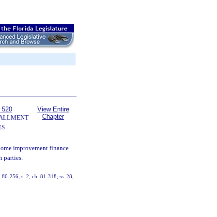
 520
View Entire
Chapter
TALLMENT
ES
 home improvement finance
h parties.
. 80-256; s. 2, ch. 81-318; ss. 28,