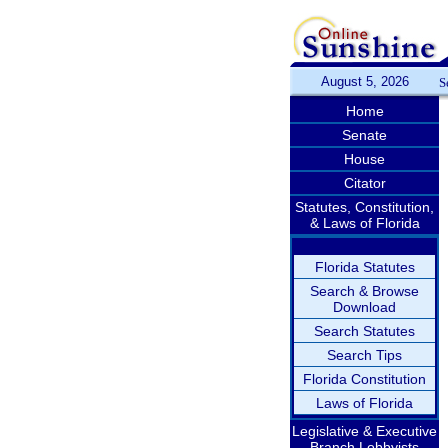
August 5, 2026
S
Home
Senate
House
Citator
Statutes, Constitution,
& Laws of Florida
Florida Statutes
Search & Browse
Download
Search Statutes
Search Tips
Florida Constitution
Laws of Florida
Legislative & Executive
Branch Lobbyists