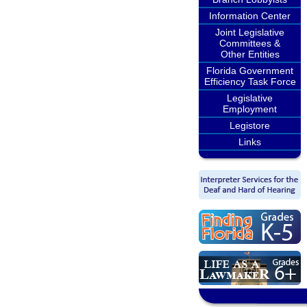
Information Center
Joint Legislative
Committees &
Other Entities
Florida Government
Efficiency Task Force
Legislative
Employment
Legistore
Links