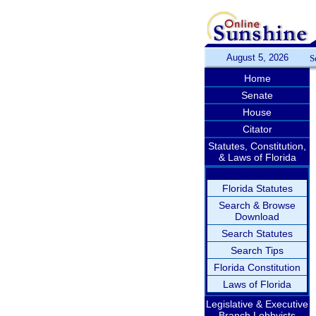
August 5, 2026
S
Home
Senate
House
Citator
Statutes, Constitution,
& Laws of Florida
Florida Statutes
Search & Browse
Download
Search Statutes
Search Tips
Florida Constitution
Laws of Florida
Legislative & Executive
Branch Lobbyists