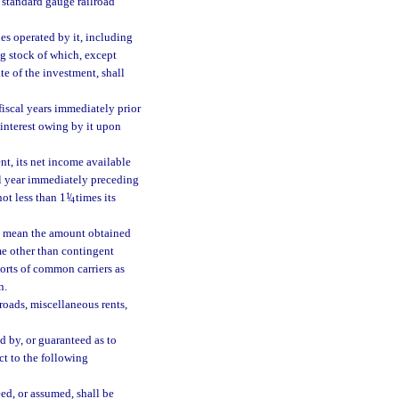
f standard gauge railroad
nes operated by it, including
ng stock of which, except
ate of the investment, shall
 fiscal years immediately prior
r interest owing by it upon
ent, its net income available
cal year immediately preceding
not less than 1
1
/
times its
4
s” mean the amount obtained
me other than contingent
orts of common carriers as
n.
roads, miscellaneous rents,
d by, or guaranteed as to
ct to the following
ed, or assumed, shall be