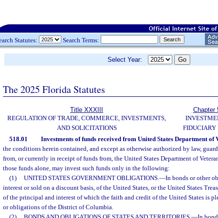
earch Statutes:
Search Terms:
Select Year:
The 2025 Florida Statutes
Title XXXIII
Chapter 
REGULATION OF TRADE, COMMERCE, INVESTMENTS,
INVESTME
AND SOLICITATIONS
FIDUCIARY
518.01
Investments of funds received from United States Department of V
the conditions herein contained, and except as otherwise authorized by law, guar
from, or currently in receipt of funds from, the United States Department of Veterans
those funds alone, may invest such funds only in the following:
(1)
UNITED STATES GOVERNMENT OBLIGATIONS.
—
In bonds or other ob
interest or sold on a discount basis, of the United States, or the United States Trea
of the principal and interest of which the faith and credit of the United States is
or obligations of the District of Columbia.
(2)
BONDS AND OBLIGATIONS OF STATES AND TERRITORIES.
—
In bond