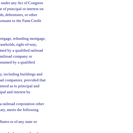
d under any Act of Congress
 of principal or interest on
ds, debentures, or other
pursuant to the Farm Credit
mortgage, refunding mortgage,
leaseholds, right-of-way,
umed by a qualified railroad
 railroad company or
assumed by a qualified
ty, including buildings and
road companies; provided that
nteed as to principal and
ipal and interest by
a railroad corporation other
iary, meets the following
tates or of any state or