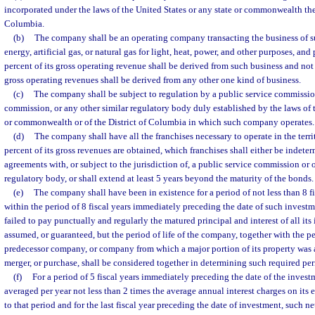
incorporated under the laws of the United States or any state or commonwealth ther
Columbia.
(b)
The company shall be an operating company transacting the business of su
energy, artificial gas, or natural gas for light, heat, power, and other purposes, and
percent of its gross operating revenue shall be derived from such business and not
gross operating revenues shall be derived from any other one kind of business.
(c)
The company shall be subject to regulation by a public service commission
commission, or any other similar regulatory body duly established by the laws of t
or commonwealth or of the District of Columbia in which such company operates.
(d)
The company shall have all the franchises necessary to operate in the terri
percent of its gross revenues are obtained, which franchises shall either be indeter
agreements with, or subject to the jurisdiction of, a public service commission or 
regulatory body, or shall extend at least 5 years beyond the maturity of the bonds.
(e)
The company shall have been in existence for a period of not less than 8 fi
within the period of 8 fiscal years immediately preceding the date of such inves
failed to pay punctually and regularly the matured principal and interest of all its 
assumed, or guaranteed, but the period of life of the company, together with the pe
predecessor company, or company from which a major portion of its property was 
merger, or purchase, shall be considered together in determining such required per
(f)
For a period of 5 fiscal years immediately preceding the date of the invest
averaged per year not less than 2 times the average annual interest charges on its 
to that period and for the last fiscal year preceding the date of investment, such n