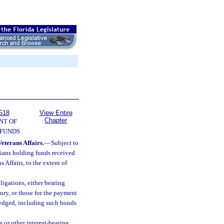
518
View Entire
Chapter
NT OF
 FUNDS
eterans Affairs.
—
Subject to
dians holding funds received
 Affairs, to the extent of
ligations, either bearing
sury, or those for the payment
 pledged, including such bonds
s or other interest-bearing