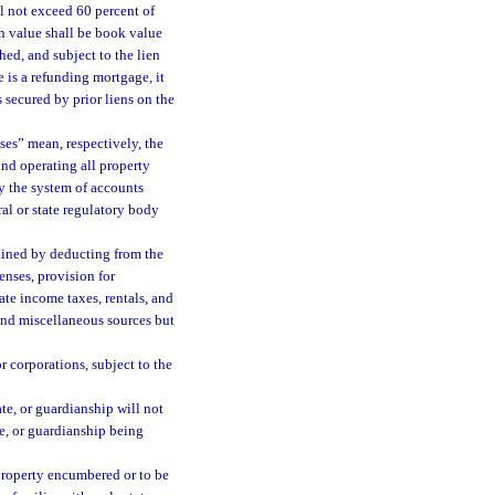
l not exceed 60 percent of
ch value shall be book value
hed, and subject to the lien
 is a refunding mortgage, it
s secured by prior liens on the
ses” mean, respectively, the
and operating all property
y the system of accounts
al or state regulatory body
ained by deducting from the
nses, provision for
ate income taxes, rentals, and
and miscellaneous sources but
 corporations, subject to the
ate, or guardianship will not
te, or guardianship being
property encumbered or to be