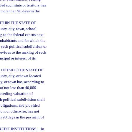
ded such state or territory has
r more than 90 days in the
THIN THE STATE OF
unty, city, town, school
ng to the federal census next
inhabitants and for which the
t such political subdivision or
previous to the making of such
ipal or interest of its
 OUTSIDE THE STATE OF
unty, city, or town located
ty, or town has, according to
of not less than 40,000
receding valuation of
ch political subdivision shall
obligations, and provided
ion, or otherwise, has not
an 90 days in the payment of
EDIT INSTITUTIONS.
—
In