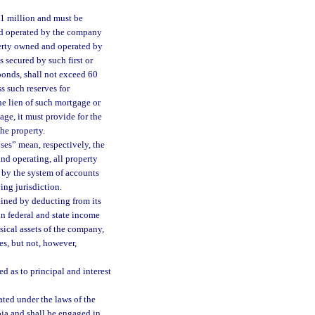
$1 million and must be
nd operated by the company
erty owned and operated by
secured by such first or
bonds, shall not exceed 60
s such reserves for
he lien of such mortgage or
ge, it must provide for the
the property.
ses” mean, respectively, the
nd operating, all property
 by the system of accounts
ing jurisdiction.
ained by deducting from its
an federal and state income
ysical assets of the company,
s, but not, however,
d as to principal and interest
ted under the laws of the
bia and shall be engaged in