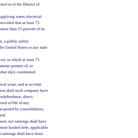
eof or of the District of
pplying water, electrical
 provided that at least 75
 more than 15 percent of its
, a public utility
he United States or any state
tory in which at least 75
minate permits of, or
other duly constituted
scal years, and at no time
tment shall such company have
indebtedness, direct,
riod of life of any
acquired by consolidation,
iod.
ment, net earnings shall have
entire funded debt, applicable
et earnings shall have been