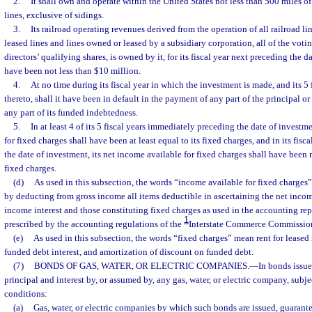
2.
It shall own and operate within the United States not less than 500 miles o
lines, exclusive of sidings.
3.
Its railroad operating revenues derived from the operation of all railroad li
leased lines and lines owned or leased by a subsidiary corporation, all of the voti
directors’ qualifying shares, is owned by it, for its fiscal year next preceding the d
have been not less than $10 million.
4.
At no time during its fiscal year in which the investment is made, and its 5
thereto, shall it have been in default in the payment of any part of the principal o
any part of its funded indebtedness.
5.
In at least 4 of its 5 fiscal years immediately preceding the date of investm
for fixed charges shall have been at least equal to its fixed charges, and in its fis
the date of investment, its net income available for fixed charges shall have been 
fixed charges.
(d)
As used in this subsection, the words “income available for fixed charge
by deducting from gross income all items deductible in ascertaining the net inco
income interest and those constituting fixed charges as used in the accounting rep
1
prescribed by the accounting regulations of the
Interstate Commerce Commissio
(e)
As used in this subsection, the words “fixed charges” mean rent for leased 
funded debt interest, and amortization of discount on funded debt.
(7)
BONDS OF GAS, WATER, OR ELECTRIC COMPANIES.
—
In bonds issue
principal and interest by, or assumed by, any gas, water, or electric company, subje
conditions:
(a)
Gas, water, or electric companies by which such bonds are issued, guarante