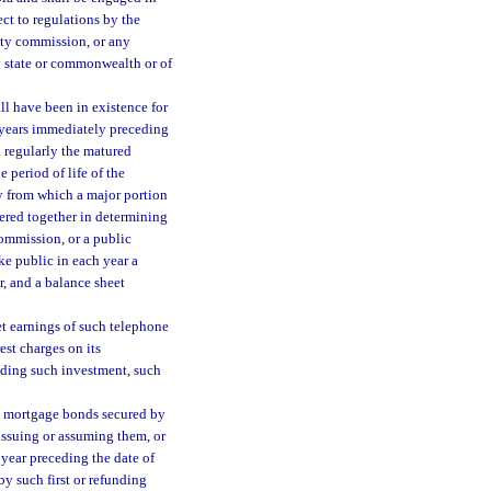
ect to regulations by the
ty commission, or any
ny state or commonwealth or of
l have been in existence for
al years immediately preceding
 regularly the matured
e period of life of the
y from which a major portion
dered together in determining
ommission, or a public
ke public in each year a
r, and a balance sheet
et earnings of such telephone
est charges on its
ceding such investment, such
be mortgage bonds secured by
ssuing or assuming them, or
 year preceding the date of
y such first or refunding