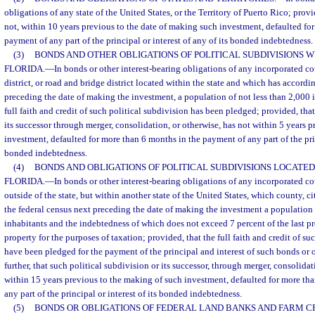
obligations of any state of the United States, or the Territory of Puerto Rico; provi
not, within 10 years previous to the date of making such investment, defaulted fo
payment of any part of the principal or interest of any of its bonded indebtedness.
(3)
BONDS AND OTHER OBLIGATIONS OF POLITICAL SUBDIVISIONS WI
FLORIDA.
—
In bonds or other interest-bearing obligations of any incorporated co
district, or road and bridge district located within the state and which has accordi
preceding the date of making the investment, a population of not less than 2,000 
full faith and credit of such political subdivision has been pledged; provided, tha
its successor through merger, consolidation, or otherwise, has not within 5 years 
investment, defaulted for more than 6 months in the payment of any part of the princ
bonded indebtedness.
(4)
BONDS AND OBLIGATIONS OF POLITICAL SUBDIVISIONS LOCATED
FLORIDA.
—
In bonds or other interest-bearing obligations of any incorporated co
outside of the state, but within another state of the United States, which county, ci
the federal census next preceding the date of making the investment a population 
inhabitants and the indebtedness of which does not exceed 7 percent of the last p
property for the purposes of taxation; provided, that the full faith and credit of su
have been pledged for the payment of the principal and interest of such bonds or 
further, that such political subdivision or its successor, through merger, consolidat
within 15 years previous to the making of such investment, defaulted for more th
any part of the principal or interest of its bonded indebtedness.
(5)
BONDS OR OBLIGATIONS OF FEDERAL LAND BANKS AND FARM CR