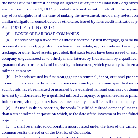
the bonds or other interest-bearing obligations of any federal land bank organize
enacted prior to June 14, 1937, provided such bank is not in default in the payment
any of its obligations at the time of making the investment; and on any notes, bon
similar obligations, consolidated or otherwise, issued by farm credit institutions 
Act of 1971, Pub. L. No. 92-181.
(6)
BONDS OF RAILROAD COMPANIES.
—
(a)
Bonds bearing a fixed rate of interest secured by first mortgage, general 
or consolidated mortgage which is a lien on real estate, rights or interest therein, 
trackage, or other fixed assets; provided, that such bonds have been issued or ass
company or guaranteed as to principal and interest by indorsement by a qualified
guaranteed as to principal and interest by indorsement, which guaranty has been 
railroad company.
(b)
In bonds secured by first mortgage upon terminal, depot, or tunnel proper
appurtenances used in the service or transportation by one or more qualified rail
such bonds have been issued or assumed by a qualified railroad company or guara
interest by indorsement by a qualified railroad company, or guaranteed as to princ
indorsement, which guaranty has been assumed by a qualified railroad company.
(c)
As used in this subsection, the words “qualified railroad company” means 
than a street railroad corporation which, at the date of the investment by the fiduc
requirements:
1.
It shall be a railroad corporation incorporated under the laws of the United S
commonwealth thereof or of the District of Columbia.