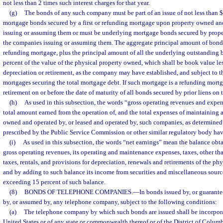
not less than 2 times such interest charges for that year.
(g)
The bonds of any such company must be part of an issue of not less than 
mortgage bonds secured by a first or refunding mortgage upon property owned a
issuing or assuming them or must be underlying mortgage bonds secured by prop
the companies issuing or assuming them. The aggregate principal amount of bonds 
refunding mortgage, plus the principal amount of all the underlying outstanding 
percent of the value of the physical property owned, which shall be book value les
depreciation or retirement, as the company may have established, and subject to t
mortgages securing the total mortgage debt. If such mortgage is a refunding mortga
retirement on or before the date of maturity of all bonds secured by prior liens on 
(h)
As used in this subsection, the words “gross operating revenues and expen
total amount earned from the operation of, and the total expenses of maintaining a
owned and operated by, or leased and operated by, such companies, as determined
prescribed by the Public Service Commission or other similar regulatory body hav
(i)
As used in this subsection, the words “net earnings” mean the balance obt
gross operating revenues, its operating and maintenance expenses, taxes, other th
taxes, rentals, and provisions for depreciation, renewals and retirements of the ph
and by adding to such balance its income from securities and miscellaneous source
exceeding 15 percent of such balance.
(8)
BONDS OF TELEPHONE COMPANIES.
—
In bonds issued by, or guarantee
by, or assumed by, any telephone company, subject to the following conditions:
(a)
The telephone company by which such bonds are issued shall be incorpora
United States or of any state or commonwealth thereof or of the District of Colum