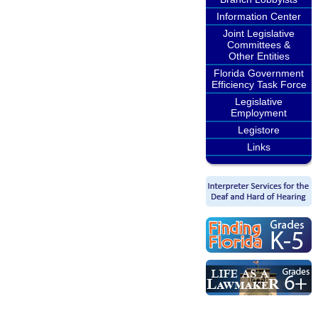
Information Center
Joint Legislative
Committees &
Other Entities
Florida Government
Efficiency Task Force
Legislative
Employment
Legistore
Links