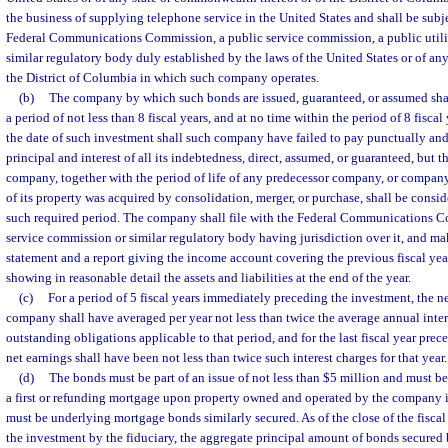
the business of supplying telephone service in the United States and shall be subj
Federal Communications Commission, a public service commission, a public utili
similar regulatory body duly established by the laws of the United States or of a
the District of Columbia in which such company operates.
(b)
The company by which such bonds are issued, guaranteed, or assumed shal
a period of not less than 8 fiscal years, and at no time within the period of 8 fisc
the date of such investment shall such company have failed to pay punctually and
principal and interest of all its indebtedness, direct, assumed, or guaranteed, but th
company, together with the period of life of any predecessor company, or compan
of its property was acquired by consolidation, merger, or purchase, shall be consi
such required period. The company shall file with the Federal Communications C
service commission or similar regulatory body having jurisdiction over it, and ma
statement and a report giving the income account covering the previous fiscal yea
showing in reasonable detail the assets and liabilities at the end of the year.
(c)
For a period of 5 fiscal years immediately preceding the investment, the n
company shall have averaged per year not less than twice the average annual inter
outstanding obligations applicable to that period, and for the last fiscal year pre
net earnings shall have been not less than twice such interest charges for that year.
(d)
The bonds must be part of an issue of not less than $5 million and must 
a first or refunding mortgage upon property owned and operated by the company i
must be underlying mortgage bonds similarly secured. As of the close of the fiscal
the investment by the fiduciary, the aggregate principal amount of bonds secured b