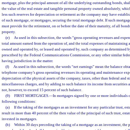
mortgage, plus the principal amount of all the underlying outstanding bonds, shal
the value of the real estate and tangible personal property owned absolutely, whi
less such reserves for depreciation or retirement as the company may have establis
of such mortgage, or mortgages, securing the total mortgage debt. If such mortgage
must provide for the retirement, on or before the date of their maturity, of all bond
property.
(e)
As used in this subsection, the words “gross operating revenues and expen
total amount earned from the operation of, and the total expenses of maintaining 
owned and operated by, or leased and operated by, such company as determined b
prescribed by the Federal Communications Commission, or any other similar feder
having jurisdiction in the matter.
(f)
As used in this subsection, the words “net earnings” mean the balance obt
telephone company’s gross operating revenues its operating and maintenance expe
depreciation of the physical assets of the company, taxes, other than federal and st
miscellaneous charges, and by adding to such balance its income from securities 
not, however, to exceed 15 percent of such balance.
(9)
FIRST MORTGAGES.
—
In mortgages signed by one or more individuals or
following conditions:
(a)
If the taking of the mortgages as an investment for any particular trust, est
result in more than 40 percent of the then value of the principal of such trust, esta
invested in mortgages.
(b)
Within 30 days preceding the taking of a mortgage as an investment, the 