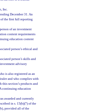
, Inc.
 ending December 31. An
f the first full reporting
person of an investment
cation content requirements
tinuing education content
sociated person’s ethical and
ociated person’s skills and
 investment advisory
ho is also registered as an
dealer and who complies with
 this section’s products and
RA continuing education
was awarded and currently
scribed in s. 15(b)(7) of the
), provided all of the