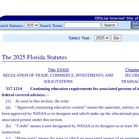
earch Statutes:
Search Terms:
Select Year:
The 2025 Florida Statutes
Title XXXIII
Chapte
REGULATION OF TRADE, COMMERCE, INVESTMENTS, AND
SECURI
SOLICITATIONS
TRANSAC
517.1214
Continuing education requirements for associated persons of 
federal covered advisers.
—
(1)
As used in this section, the term:
(a)
“Approved continuing education content” means the materials, written, or
been approved by NASAA or its designee and which make up the educational pro
associated person under this section.
(b)
“Credit” means a unit designated by NASAA or its designee as at least 50
instruction.
(c)
“Home state” means the state in which an associated person of an investmen