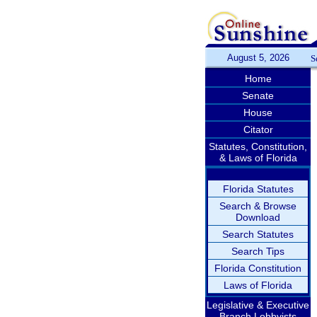
August 5, 2026
S
Home
Senate
House
Citator
Statutes, Constitution,
& Laws of Florida
Florida Statutes
Search & Browse
Download
Search Statutes
Search Tips
Florida Constitution
Laws of Florida
Legislative & Executive
Branch Lobbyists