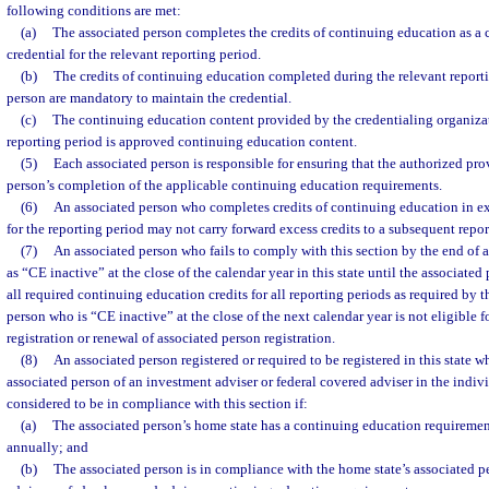
following conditions are met:
(a)
The associated person completes the credits of continuing education as a 
credential for the relevant reporting period.
(b)
The credits of continuing education completed during the relevant reporti
person are mandatory to maintain the credential.
(c)
The continuing education content provided by the credentialing organizat
reporting period is approved continuing education content.
(5)
Each associated person is responsible for ensuring that the authorized prov
person’s completion of the applicable continuing education requirements.
(6)
An associated person who completes credits of continuing education in exc
for the reporting period may not carry forward excess credits to a subsequent repor
(7)
An associated person who fails to comply with this section by the end of a
as “CE inactive” at the close of the calendar year in this state until the associate
all required continuing education credits for all reporting periods as required by t
person who is “CE inactive” at the close of the next calendar year is not eligible f
registration or renewal of associated person registration.
(8)
An associated person registered or required to be registered in this state wh
associated person of an investment adviser or federal covered adviser in the indivi
considered to be in compliance with this section if:
(a)
The associated person’s home state has a continuing education requirement
annually; and
(b)
The associated person is in compliance with the home state’s associated p