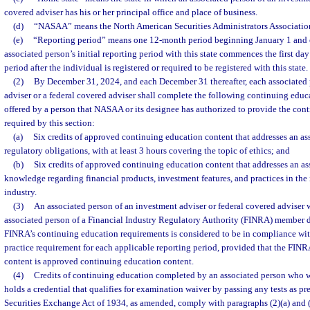
covered adviser has his or her principal office and place of business.
(d)
“NASAA” means the North American Securities Administrators Association
(e)
“Reporting period” means one 12-month period beginning January 1 and
associated person’s initial reporting period with this state commences the first day o
period after the individual is registered or required to be registered with this state.
(2)
By December 31, 2024, and each December 31 thereafter, each associated 
adviser or a federal covered adviser shall complete the following continuing edu
offered by a person that NASAA or its designee has authorized to provide the con
required by this section:
(a)
Six credits of approved continuing education content that addresses an as
regulatory obligations, with at least 3 hours covering the topic of ethics; and
(b)
Six credits of approved continuing education content that addresses an ass
knowledge regarding financial products, investment features, and practices in the
industry.
(3)
An associated person of an investment adviser or federal covered adviser w
associated person of a Financial Industry Regulatory Authority (FINRA) member 
FINRA’s continuing education requirements is considered to be in compliance with
practice requirement for each applicable reporting period, provided that the FIN
content is approved continuing education content.
(4)
Credits of continuing education completed by an associated person who 
holds a credential that qualifies for examination waiver by passing any tests as pre
Securities Exchange Act of 1934, as amended, comply with paragraphs (2)(a) and (b