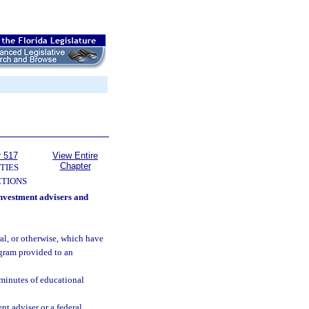
r 517
View Entire
Chapter
TIES
TIONS
investment advisers and
al, or otherwise, which have
gram provided to an
 minutes of educational
t adviser or a federal