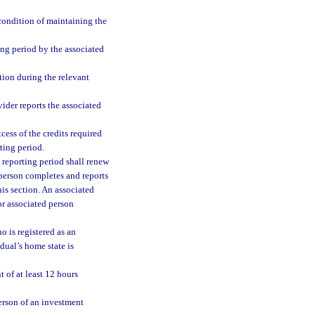
condition of maintaining the
ng period by the associated
ion during the relevant
ider reports the associated
ess of the credits required
ting period.
 reporting period shall renew
d person completes and reports
his section. An associated
or associated person
o is registered as an
dual’s home state is
 of at least 12 hours
erson of an investment