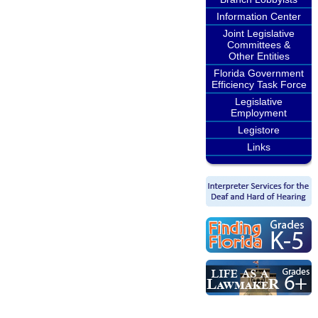
Information Center
Joint Legislative
Committees &
Other Entities
Florida Government
Efficiency Task Force
Legislative
Employment
Legistore
Links