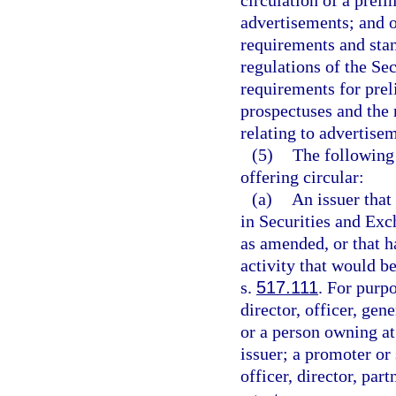
circulation of a prel
advertisements; and ot
requirements and stan
regulations of the Se
requirements for pre
prospectuses and the 
relating to advertisem
(5)
The following 
offering circular:
(a)
An issuer that 
in Securities and Ex
as amended, or that h
activity that would b
s.
517.111
. For purpo
director, officer, ge
or a person owning at 
issuer; a promoter or 
officer, director, pa