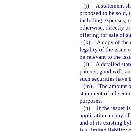
(j)
A statement sh
proposed to be sold,
including expenses, o
otherwise, directly or
offering for sale of s
(k)
A copy of the 
legality of the issue
be relevant to the iss
(l)
A detailed stat
patents, good will, a
such securities have b
(m)
The amount of
statement of all secu
purposes.
(n)
If the issuer i
application a copy of
and of its existing byl
is a limited liability