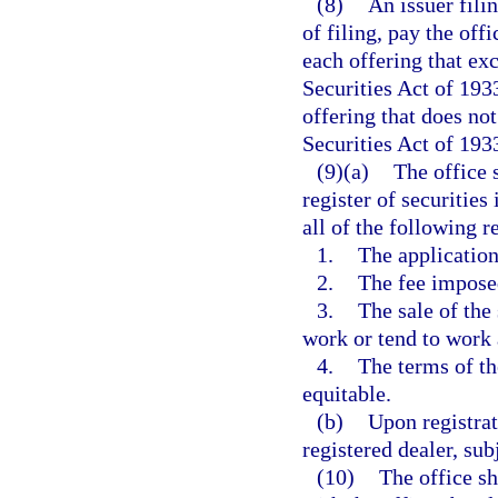
(8)
An issuer filin
of filing, pay the off
each offering that ex
Securities Act of 193
offering that does no
Securities Act of 193
(9)(a)
The office s
register of securities
all of the following 
1.
The application
2.
The fee imposed
3.
The sale of the
work or tend to work 
4.
The terms of the
equitable.
(b)
Upon registrat
registered dealer, sub
(10)
The office sh