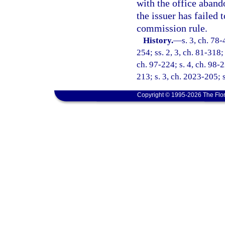
with the office aband
the issuer has failed
commission rule.
History.
—
s. 3, ch. 78-
254; ss. 2, 3, ch. 81-318; 
ch. 97-224; s. 4, ch. 98-
213; s. 3, ch. 2023-205; 
Copyright © 1995-2026 The Flor