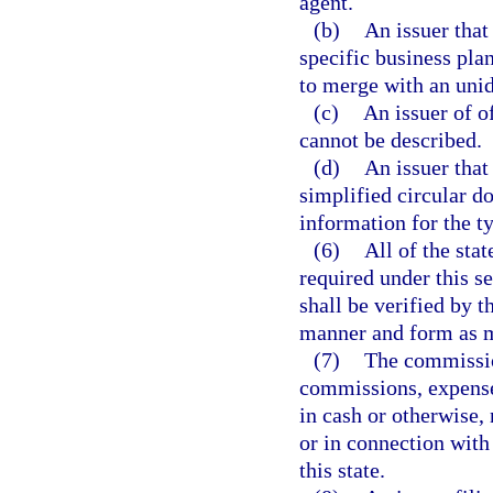
agent.
(b)
An issuer that
specific business plan
to merge with an unide
(c)
An issuer of o
cannot be described.
(d)
An issuer that
simplified circular do
information for the ty
(6)
All of the sta
required under this s
shall be verified by t
manner and form as m
(7)
The commissio
commissions, expense
in cash or otherwise, 
or in connection with 
this state.