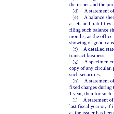
the issuer and the pu
(d)
A statement of 
(e)
A balance shee
assets and liabilities
filing such balance s
months, as the office 
showing of good cause
(f)
A detailed sta
transact business.
(g)
A specimen cop
copy of any circular, 
such securities.
(h)
A statement of
fixed charges during t
1 year, then for such 
(i)
A statement of 
last fiscal year or, if
as the issuer has been