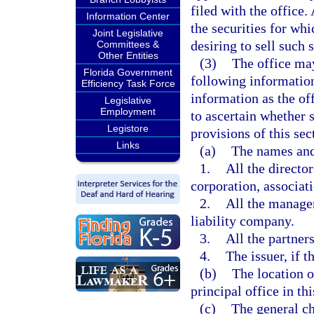
filed with the office
Information Center
the securities for whi
Joint Legislative
desiring to sell such s
Committees &
Other Entities
(3)
The office may
Florida Government
following information
Efficiency Task Force
information as the of
Legislative
Employment
to ascertain whether s
Legistore
provisions of this sec
Links
(a)
The names and
1.
All the directors
corporation, associati
2.
All the manager
liability company.
3.
All the partners
4.
The issuer, if t
(b)
The location of
principal office in this
(c)
The general ch