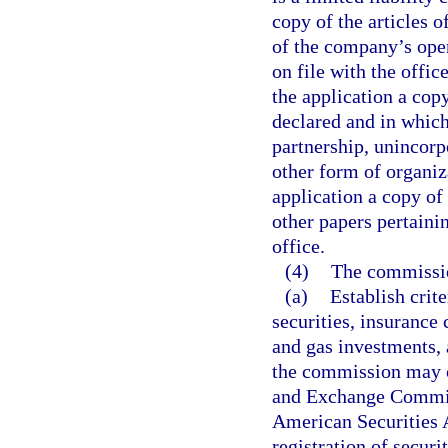
copy of the articles 
of the company’s ope
on file with the office
the application a copy
declared and in which
partnership, unincorp
other form of organiz
application a copy of 
other papers pertainin
office.
(4)
The commissio
(a)
Establish crite
securities, insurance 
and gas investments, a
the commission may co
and Exchange Commiss
American Securities A
registration of securi