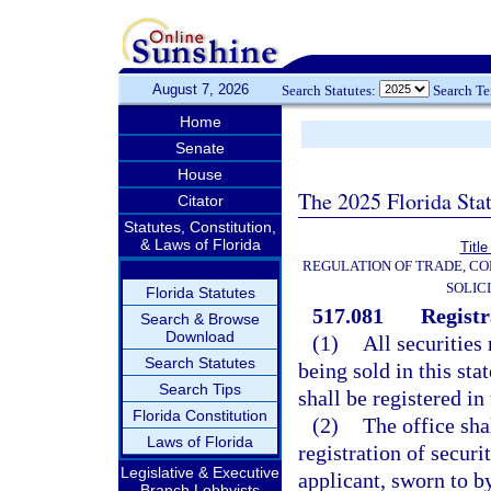
August 7, 2026
Search Statutes:
Search T
Home
Senate
House
The 2025 Florida Sta
Citator
Statutes, Constitution,
& Laws of Florida
Title
REGULATION OF TRADE, C
SOLIC
Florida Statutes
517.081
Registr
Search & Browse
Download
(1)
All securities
Search Statutes
being sold in this sta
Search Tips
shall be registered in
Florida Constitution
(2)
The office sha
Laws of Florida
registration of securi
Legislative & Executive
applicant, sworn to b
Branch Lobbyists