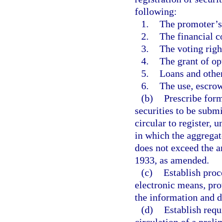
following:
1.
The promoter’s 
2.
The financial co
3.
The voting righ
4.
The grant of op
5.
Loans and other 
6.
The use, escrow
(b)
Prescribe form
securities to be submi
circular to register, u
in which the aggregat
does not exceed the a
1933, as amended.
(c)
Establish proc
electronic means, pro
the information and d
(d)
Establish requ