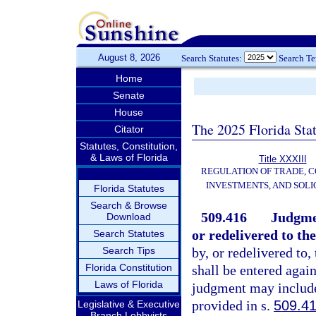
August 8, 2026
Search Statutes:
Search T
Home
Senate
House
The 2025 Florida Sta
Citator
Statutes, Constitution,
& Laws of Florida
Title XXXIII
REGULATION OF TRADE, 
INVESTMENTS, AND SOLI
Florida Statutes
Search & Browse
509.416
Judgmen
Download
or redelivered to th
Search Statutes
Search Tips
by, or redelivered to
Florida Constitution
shall be entered again
Laws of Florida
judgment may include
provided in s.
509.4
Legislative & Executive
Branch Lobbyists