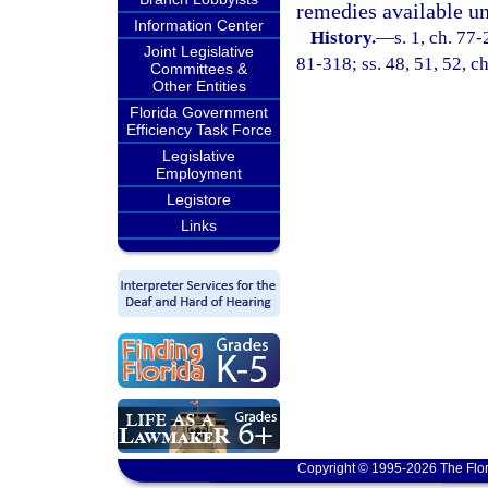
remedies available und
Information Center
History.
—
s. 1, ch. 77-
Joint Legislative
81-318; ss. 48, 51, 52, ch
Committees &
Other Entities
Florida Government
Efficiency Task Force
Legislative
Employment
Legistore
Links
Copyright © 1995-2026 The Flor