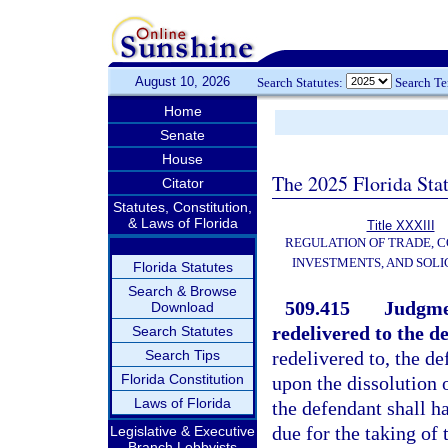
August 10, 2026
Search Statutes:
Search T
Home
Senate
House
The 2025 Florida Sta
Citator
Statutes, Constitution,
& Laws of Florida
Title XXXIII
REGULATION OF TRADE, 
INVESTMENTS, AND SOLI
Florida Statutes
Search & Browse
509.415
Judgmen
Download
redelivered to the d
Search Statutes
Search Tips
redelivered to, the d
Florida Constitution
upon the dissolution 
Laws of Florida
the defendant shall h
due for the taking of
Legislative & Executive
Branch Lobbyists