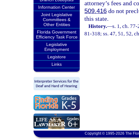
attorney’s fees and co
Information Center
509.416
do not precl
Joint Legislative
this state.
Committees &
Other Entities
History.
—
s. 1, ch. 77-
Florida Government
81-318; ss. 47, 51, 52, ch
Efficiency Task Force
Legislative
Employment
Legistore
Links
Copyright © 1995-2026 The Flor