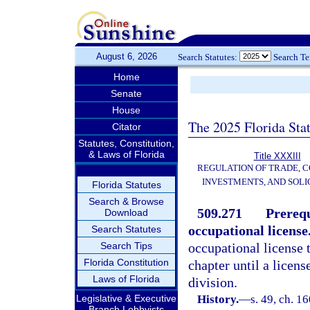
August 6, 2026
Search Statutes:
Search T
Home
Senate
House
The 2025 Florida Sta
Citator
Statutes, Constitution,
& Laws of Florida
Title XXXIII
REGULATION OF TRADE, 
INVESTMENTS, AND SOLI
Florida Statutes
Search & Browse
509.271
Prerequ
Download
occupational license
Search Statutes
Search Tips
occupational license 
Florida Constitution
chapter until a licen
Laws of Florida
division.
Legislative & Executive
History.
—
s. 49, ch. 
Branch Lobbyists