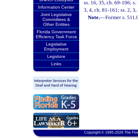
ss. 16, 35, ch. 69-106; s.
Information Center
3, 4, ch. 81-161; ss. 2, 3
Joint Legislative
Note.
—
Former s. 511.
Committees &
Other Entities
Florida Government
Efficiency Task Force
Legislative
Employment
Legistore
Links
Copyright © 1995-2026 The Flor