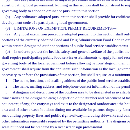
a participating local government. Nothing in this section shall be construed to req
governing body to adopt an ordinance pursuant to this section.
(b)
Any ordinance adopted pursuant to this section shall provide for codifica
development code of a participating local government.
(3)
LIMITATIONS ON EXEMPTION; PERMIT REQUIREMENTS.
—
(a)
Any local exemption procedure adopted pursuant to this section shall only
portions of the currently adopted Food and Drug Administration Food Code in ord
within certain designated outdoor portions of public food service establishments.
(b)
In order to protect the health, safety, and general welfare of the public, t
shall require participating public food service establishments to apply for and rec
governing body of the local government before allowing patrons’ dogs on their pr
government shall require from the applicant such information as the local gover
necessary to enforce the provisions of this section, but shall require, at a minimu
1.
The name, location, and mailing address of the public food service establi
2.
The name, mailing address, and telephone contact information of the permi
3.
A diagram and description of the outdoor area to be designated as available
dimensions of the designated area; a depiction of the number and placement of tabl
equipment, if any; the entryways and exits to the designated outdoor area; the bo
area and of other areas of outdoor dining not available for patrons’ dogs; any fence
surrounding property lines and public rights-of-way, including sidewalks and c
other information reasonably required by the permitting authority. The diagram or
scale but need not be prepared by a licensed design professional.