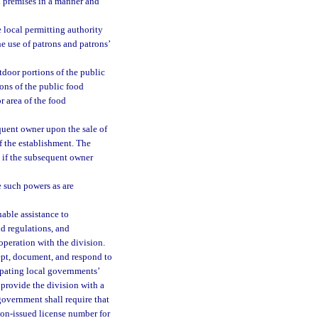
n premises in a manner and
 local permitting authority
he use of patrons and patrons’
tdoor portions of the public
ons of the public food
r area of the food
equent owner upon the sale of
f the establishment. The
n if the subsequent owner
 such powers as are
able assistance to
d regulations, and
operation with the division.
ept, document, and respond to
ipating local governments’
provide the division with a
government shall require that
sion-issued license number for