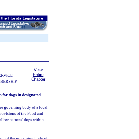
View
Entire
ERVICE
Chapter
BERSHIP
S
n for dogs in designated
the governing body of a local
provisions of the Food and
allow patrons’ dogs within
tion of the governing body of