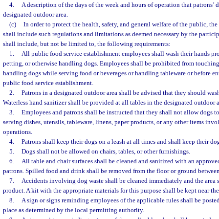
4.
A description of the days of the week and hours of operation that patrons’ d
designated outdoor area.
(c)
In order to protect the health, safety, and general welfare of the public, t
shall include such regulations and limitations as deemed necessary by the partic
shall include, but not be limited to, the following requirements:
1.
All public food service establishment employees shall wash their hands pr
petting, or otherwise handling dogs. Employees shall be prohibited from touching,
handling dogs while serving food or beverages or handling tableware or before ent
public food service establishment.
2.
Patrons in a designated outdoor area shall be advised that they should wash
Waterless hand sanitizer shall be provided at all tables in the designated outdoor a
3.
Employees and patrons shall be instructed that they shall not allow dogs t
serving dishes, utensils, tableware, linens, paper products, or any other items invo
operations.
4.
Patrons shall keep their dogs on a leash at all times and shall keep their d
5.
Dogs shall not be allowed on chairs, tables, or other furnishings.
6.
All table and chair surfaces shall be cleaned and sanitized with an approv
patrons. Spilled food and drink shall be removed from the floor or ground between
7.
Accidents involving dog waste shall be cleaned immediately and the area 
product. A kit with the appropriate materials for this purpose shall be kept near th
8.
A sign or signs reminding employees of the applicable rules shall be poste
place as determined by the local permitting authority.