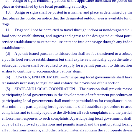
9.
A sign or signs reminding patrons of the applicable rules shall be posted o
place as determined by the local permitting authority.
10.
A sign or signs shall be posted in a manner and place as determined by the
that places the public on notice that the designated outdoor area is available for t
dogs.
11.
Dogs shall not be permitted to travel through indoor or nondesignated ou
food service establishment, and ingress and egress to the designated outdoor porti
service establishment must not require entrance into or passage through any indoo
establishment.
(d)
A permit issued pursuant to this section shall not be transferred to a subs
a public food service establishment but shall expire automatically upon the sale o
subsequent owner shall be required to reapply for a permit pursuant to this sectio
wishes to continue to accommodate patrons’ dogs.
(4)
POWERS; ENFORCEMENT.
—
Participating local governments shall have
reasonably necessary to regulate and enforce the provisions of this section.
(5)
STATE AND LOCAL COOPERATION.
—
The division shall provide reason
participating local governments in the development of enforcement procedures an
participating local governments shall monitor permitholders for compliance in co
At a minimum, participating local governments shall establish a procedure to acc
complaints and to timely report to the division all such complaints and the partic
enforcement responses to such complaints. A participating local government shall 
copy of all approved applications and permits issued, and the participating local 
all applications, permits, and other related materials contain the appropriate divi