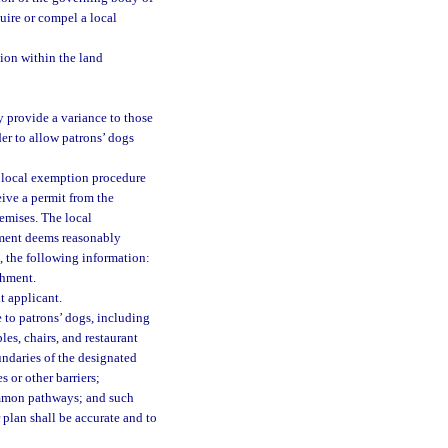
uire or compel a local
tion within the land
 provide a variance to those
er to allow patrons’ dogs
he local exemption procedure
eive a permit from the
emises. The local
nment deems reasonably
m, the following information:
shment.
t applicant.
 to patrons’ dogs, including
es, chairs, and restaurant
undaries of the designated
s or other barriers;
ommon pathways; and such
 plan shall be accurate and to