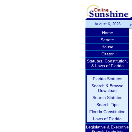
August 6, 2026
S
Home
Senate
House
Citator
Statutes, Constitution,
& Laws of Florida
Florida Statutes
Search & Browse
Download
Search Statutes
Search Tips
Florida Constitution
Laws of Florida
Legislative & Executive
Branch Lobbyists