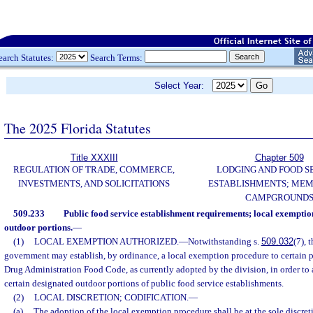
earch Statutes:
Search Terms:
Select Year:
The 2025 Florida Statutes
Title XXXIII
Chapter 509
REGULATION OF TRADE, COMMERCE,
LODGING AND FOOD S
INVESTMENTS, AND SOLICITATIONS
ESTABLISHMENTS; MEM
CAMPGROUND
509.233
Public food service establishment requirements; local exemptio
outdoor portions.
—
(1)
LOCAL EXEMPTION AUTHORIZED.
—
Notwithstanding s.
509.032
(7), 
government may establish, by ordinance, a local exemption procedure to certain 
Drug Administration Food Code, as currently adopted by the division, in order to 
certain designated outdoor portions of public food service establishments.
(2)
LOCAL DISCRETION; CODIFICATION.
—
(a)
The adoption of the local exemption procedure shall be at the sole discre