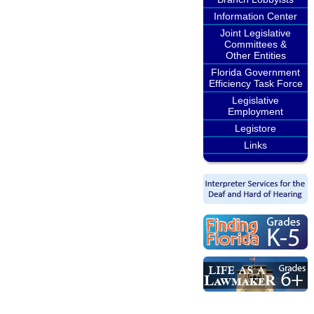
Information Center
Joint Legislative
Committees &
Other Entities
Florida Government
Efficiency Task Force
Legislative
Employment
Legistore
Links