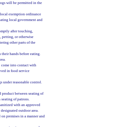
ogs will be permitted in the
he local exemption ordinance
ipating local government and
omptly after touching,
 petting, or otherwise
ering other parts of the
 their hands before eating.
rea.
o come into contact with
lved in food service
ogs under reasonable control.
ed product between seating of
 seating of patrons.
sanitized with an approved
e designated outdoor area.
d on premises in a manner and