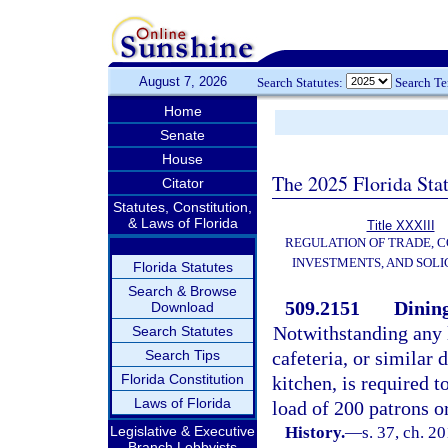
August 7, 2026
Search Statutes:
Search T
Home
Senate
House
The 2025 Florida Sta
Citator
Statutes, Constitution,
& Laws of Florida
Title XXXIII
REGULATION OF TRADE, 
INVESTMENTS, AND SOLI
Florida Statutes
Search & Browse
509.2151
Dining
Download
Notwithstanding any la
Search Statutes
Search Tips
cafeteria, or similar 
Florida Constitution
kitchen, is required t
Laws of Florida
load of 200 patrons o
Legislative & Executive
History.
—
s. 37, ch. 2
Branch Lobbyists