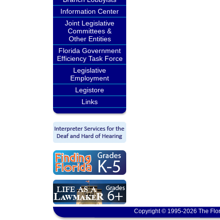
Information Center
Joint Legislative
Committees &
Other Entities
Florida Government
Efficiency Task Force
Legislative
Employment
Legistore
Links
Copyright © 1995-2026 The Flor