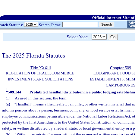
earch Statutes:
Search Terms:
Select Year:
The 2025 Florida Statutes
Title XXXIII
Chapter 509
REGULATION OF TRADE, COMMERCE,
LODGING AND FOOD S
INVESTMENTS, AND SOLICITATIONS
ESTABLISHMENTS; MEM
CAMPGROUND
1
509.144
Prohibited handbill distribution in a public lodging establishm
(1)
As used in this section, the term:
(a)
“Handbill” means a flier, leaflet, pamphlet, or other written material that a
informs persons about a person, business, company, or food service establishment
employee communications permissible under the National Labor Relations Act, 
protected by the First Amendment to the United States Constitution, or communic
safety, or welfare distributed by a federal, state, or local governmental entity or a p
(b)
“Without permission” means without the expressed written permission of t