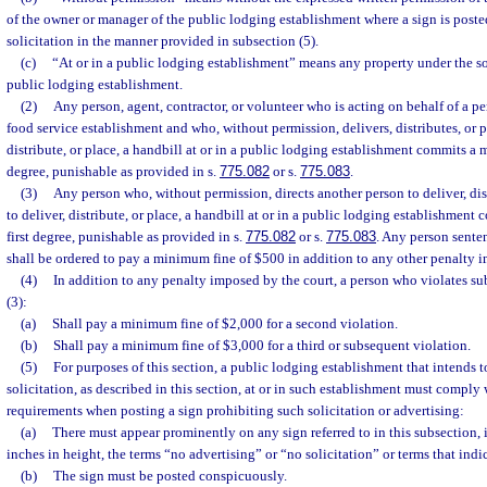
of the owner or manager of the public lodging establishment where a sign is poste
solicitation in the manner provided in subsection (5).
(c)
“At or in a public lodging establishment” means any property under the so
public lodging establishment.
(2)
Any person, agent, contractor, or volunteer who is acting on behalf of a p
food service establishment and who, without permission, delivers, distributes, or pl
distribute, or place, a handbill at or in a public lodging establishment commits a 
degree, punishable as provided in s.
775.082
or s.
775.083
.
(3)
Any person who, without permission, directs another person to deliver, dist
to deliver, distribute, or place, a handbill at or in a public lodging establishmen
first degree, punishable as provided in s.
775.082
or s.
775.083
. Any person sente
shall be ordered to pay a minimum fine of $500 in addition to any other penalty i
(4)
In addition to any penalty imposed by the court, a person who violates su
(3):
(a)
Shall pay a minimum fine of $2,000 for a second violation.
(b)
Shall pay a minimum fine of $3,000 for a third or subsequent violation.
(5)
For purposes of this section, a public lodging establishment that intends t
solicitation, as described in this section, at or in such establishment must comply
requirements when posting a sign prohibiting such solicitation or advertising:
(a)
There must appear prominently on any sign referred to in this subsection, in
inches in height, the terms “no advertising” or “no solicitation” or terms that ind
(b)
The sign must be posted conspicuously.