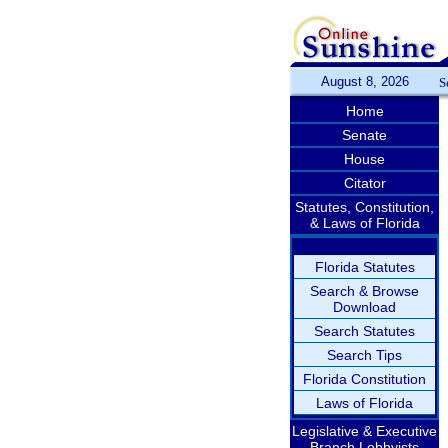
August 8, 2026
S
Home
Senate
House
Citator
Statutes, Constitution,
& Laws of Florida
Florida Statutes
Search & Browse
Download
Search Statutes
Search Tips
Florida Constitution
Laws of Florida
Legislative & Executive
Branch Lobbyists