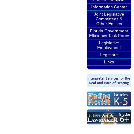
Information Center
Joint Legislative
Committees &
Other Entities
Florida Government
Efficiency Task Force
Legislative
Employment
Legistore
Links