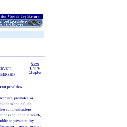
View
Entire
ERVICE
Chapter
BERSHIP
S
ent; penalties.
—
dvertises, promotes, or
 but does not include
other communications
ations about public health,
ublic or private utility.
he owner, manager, or agent