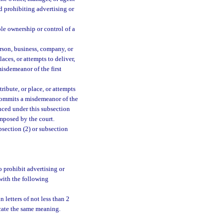
d prohibiting advertising or
le ownership or control of a
erson, business, company, or
aces, or attempts to deliver,
misdemeanor of the first
ribute, or place, or attempts
t commits a misdemeanor of the
nced under this subsection
mposed by the court.
bsection (2) or subsection
o prohibit advertising or
 with the following
 letters of not less than 2
icate the same meaning.