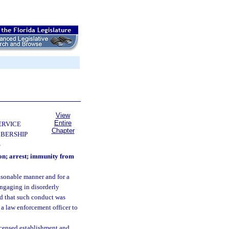
View
Entire
ERVICE
Chapter
BERSHIP
S
ion; arrest; immunity from
asonable manner and for a
engaging in disorderly
nd that such conduct was
l a law enforcement officer to
licensed establishment and