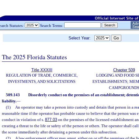
earch Statutes:
Search Terms:
Select Year:
The 2025 Florida Statutes
Title XXXIII
Chapter 509
REGULATION OF TRADE, COMMERCE,
LODGING AND FOOD S
INVESTMENTS, AND SOLICITATIONS
ESTABLISHMENTS; MEM
CAMPGROUND
509.143
Disorderly conduct on the premises of an establishment; detent
liability.
—
(1)
An operator may take a person into custody and detain that person in a re
reasonable time if the operator has probable cause to believe that the person was 
conduct in violation of s.
877.03
on the premises of the licensed establishment a
creating a threat to the life or safety of the person or others. The operator shall cal
the scene immediately after detaining a person under this subsection.
(2)
A law enforcement officer may arrest, either on or off the premises of the 