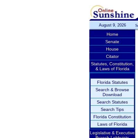
August 9, 2026
S
Home
Senate
House
Citator
Statutes, Constitution,
& Laws of Florida
Florida Statutes
Search & Browse
Download
Search Statutes
Search Tips
Florida Constitution
Laws of Florida
Legislative & Executive
Branch Lobbyists