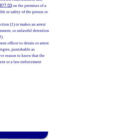
877.03
on the premises of a
ife or safety of the person or
tion (1) or makes an arrest
isonment, or unlawful detention
2).
ent officer to detain or arrest
 degree, punishable as
ave reason to know that the
ment or a law enforcement