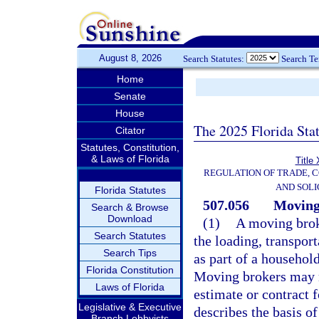
August 8, 2026
Search Statutes:
Search T
Home
Senate
House
The 2025 Florida Sta
Citator
Statutes, Constitution,
& Laws of Florida
Title
REGULATION OF TRADE, 
AND SOLI
Florida Statutes
507.056
Moving 
Search & Browse
Download
(1)
A moving brok
Search Statutes
the loading, transpor
Search Tips
as part of a househol
Florida Constitution
Moving brokers may no
Laws of Florida
estimate or contract f
Legislative & Executive
describes the basis o
Branch Lobbyists