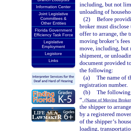
including, but not lim
Information Center
unloading of househol
Joint Legislative
(2)
Before providi
Committees &
Other Entities
broker must disclose 
Florida Government
offer to arrange, the 
Efficiency Task Force
moving broker’s fees 
Legislative
Employment
move, including, but n
Legistore
shipment, or unloadin
Links
document provided to
the following:
(a)
The name of t
registration number.
(b)
The following 
“
(Name of Moving Broke
the shipper to arrange
by a registered mover
of the shipper’s hous
loading, transportati