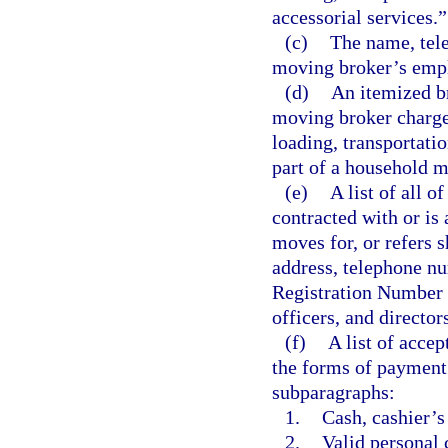
accessorial services.”
(c)
The name, tel
moving broker’s empl
(d)
An itemized br
moving broker charges
loading, transportati
part of a household m
(e)
A list of all 
contracted with or is 
moves for, or refers 
address, telephone nu
Registration Number 
officers, and director
(f)
A list of acce
the forms of payment l
subparagraphs:
1.
Cash, cashier’s
2.
Valid personal 