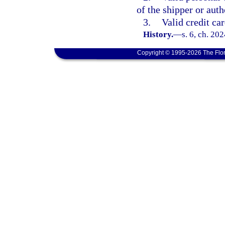
of the shipper or auth
3.
Valid credit car
History.
—
s. 6, ch. 20
Copyright © 1995-2026 The Flor