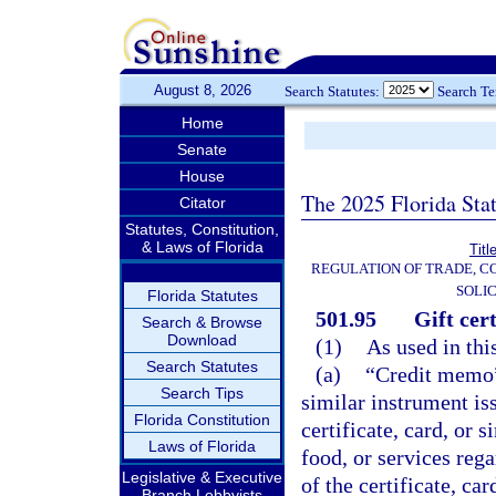
August 8, 2026
Search Statutes:
Search T
Home
Senate
House
The 2025 Florida Sta
Citator
Statutes, Constitution,
& Laws of Florida
Titl
REGULATION OF TRADE, C
SOLIC
Florida Statutes
501.95
Gift cer
Search & Browse
Download
(1)
As used in thi
Search Statutes
(a)
“Credit memo” 
Search Tips
similar instrument i
Florida Constitution
certificate, card, or
Laws of Florida
food, or services reg
Legislative & Executive
of the certificate, ca
Branch Lobbyists