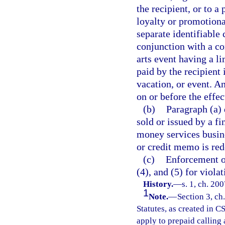
the recipient, or to a 
loyalty or promotiona
separate identifiable c
conjunction with a co
arts event having a li
paid by the recipient 
vacation, or event. An
on or before the effect
(b)
Paragraph (a) 
sold or issued by a fi
money services busine
or credit memo is red
(c)
Enforcement of
(4), and (5) for violat
History.
—
s. 1, ch. 20
1
Note.
—
Section 3, ch
Statutes, as created in C
apply to prepaid calling 