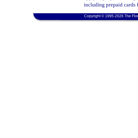
including prepaid cards 
Copyright © 1995-2026 The Flor