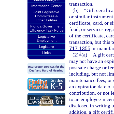
transaction.
Information Center
(b)
“Gift certifica
Joint Legislative
or similar instrumen
Committees &
Other Entities
certificate, card, or
Florida Government
food, or services reg
Efficiency Task Force
of the certificate, ca
Legislative
Employment
transaction, but this t
Legistore
717.1355
or manufact
1
Links
(2)
(a)
A gift cer
may not have an expir
postsale charge or fe
including, but not li
maintenance fees, or 
an expiration date of 
contribution, or not l
to an employee-incent
disclosed in writing t
addition, a gift certi