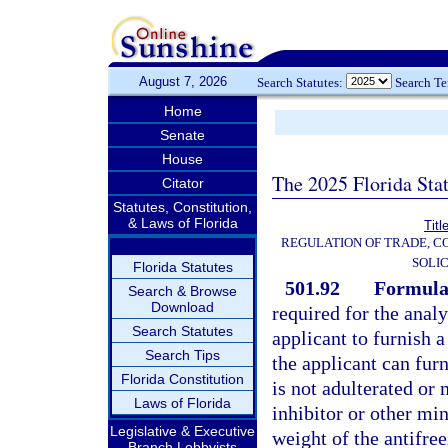
August 7, 2026
Search Statutes:
Search T
Home
Senate
House
The 2025 Florida Sta
Citator
Statutes, Constitution,
& Laws of Florida
Titl
REGULATION OF TRADE, C
SOLIC
Florida Statutes
501.92
Formula
Search & Browse
Download
required for the analy
Search Statutes
applicant to furnish a
Search Tips
the applicant can furn
Florida Constitution
is not adulterated or
Laws of Florida
inhibitor or other min
Legislative & Executive
weight of the antifree
Branch Lobbyists