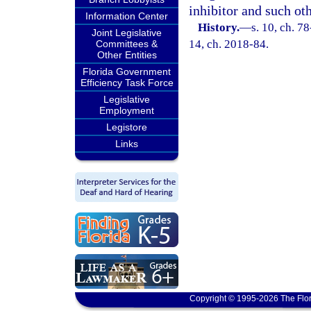
inhibitor and such ot
Information Center
History.
—
s. 10, ch. 78
Joint Legislative
14, ch. 2018-84.
Committees &
Other Entities
Florida Government
Efficiency Task Force
Legislative
Employment
Legistore
Links
Copyright © 1995-2026 The Flor