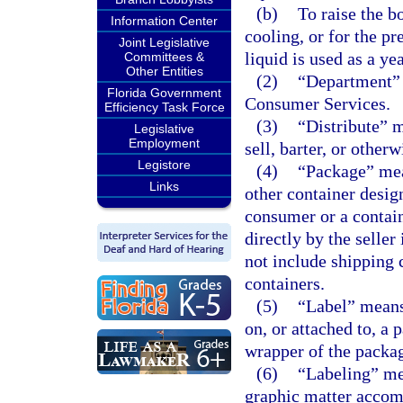
(b)
To raise the b
Information Center
cooling, or for the p
Joint Legislative
liquid is used as a ye
Committees &
Other Entities
(2)
“Department” 
Florida Government
Consumer Services.
Efficiency Task Force
(3)
“Distribute” me
Legislative
Employment
sell, barter, or other
Legistore
(4)
“Package” mea
Links
other container design
consumer or a contain
directly by the selle
not include shipping 
containers.
(5)
“Label” means 
on, or attached to, a 
wrapper of the packa
(6)
“Labeling” mea
graphic matter accom