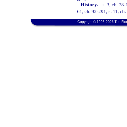
History.
—
s. 3, ch. 78-
61, ch. 92-291; s. 11, ch
Copyright © 1995-2026 The Flor