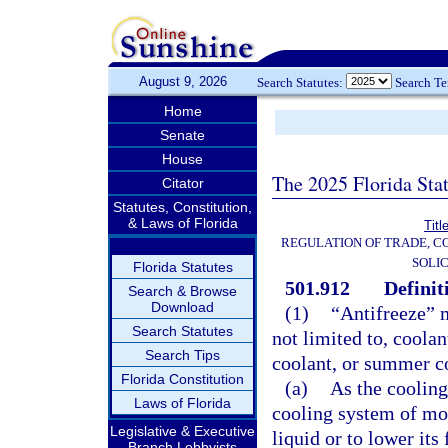
August 9, 2026
Search Statutes:
Search T
Home
Senate
House
The 2025 Florida Sta
Citator
Statutes, Constitution,
& Laws of Florida
Titl
REGULATION OF TRADE, C
SOLIC
Florida Statutes
501.912
Definit
Search & Browse
Download
(1)
“Antifreeze” m
Search Statutes
not limited to, coola
Search Tips
coolant, or summer coo
Florida Constitution
(a)
As the cooling 
Laws of Florida
cooling system of mot
Legislative & Executive
liquid or to lower its
Branch Lobbyists