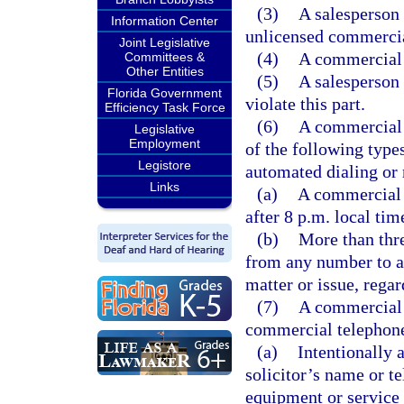
(3)
A salesperson 
Information Center
unlicensed commercia
Joint Legislative
(4)
A commercial t
Committees &
Other Entities
(5)
A salesperson
Florida Government
violate this part.
Efficiency Task Force
(6)
A commercial 
Legislative
Employment
of the following type
Legistore
automated dialing or
Links
(a)
A commercial t
after 8 p.m. local tim
(b)
More than thre
from any number to a
matter or issue, rega
(7)
A commercial 
commercial telephone 
(a)
Intentionally 
solicitor’s name or t
equipment or service 