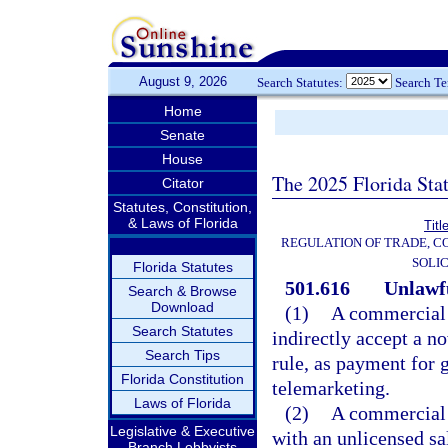
August 9, 2026
Search Statutes:
Search T
Home
Senate
House
The 2025 Florida Sta
Citator
Statutes, Constitution,
& Laws of Florida
Titl
REGULATION OF TRADE, C
SOLIC
Florida Statutes
501.616
Unlawfu
Search & Browse
Download
(1)
A commercial t
Search Statutes
indirectly accept a n
Search Tips
rule, as payment for 
Florida Constitution
telemarketing.
Laws of Florida
(2)
A commercial 
Legislative & Executive
with an unlicensed sa
Branch Lobbyists