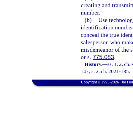
creating and transmit
number.
(b)
Use technology
identification number
conceal the true ident
salesperson who make
misdemeanor of the s
or s.
775.083
.
History.
—
ss. 1, 2, ch.
147; s. 2, ch. 2021-185.
Copyright © 1995-2026 The Flor