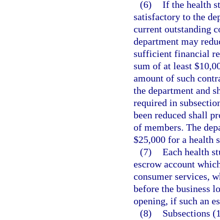
(6)
If the health 
satisfactory to the de
current outstanding co
department may reduce
sufficient financial r
sum of at least $10,0
amount of such contra
the department and sh
required in subsectio
been reduced shall pr
of members. The depar
$25,000 for a health s
(7)
Each health st
escrow account which 
consumer services, wh
before the business lo
opening, if such an e
(8)
Subsections (1