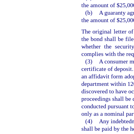
the amount of $25,00
(b)
A guaranty agr
the amount of $25,00
The original letter of
the bond shall be fil
whether the securit
complies with the req
(3)
A consumer may
certificate of deposi
an affidavit form ado
department within 120
discovered to have oc
proceedings shall be 
conducted pursuant t
only as a nominal par
(4)
Any indebtedn
shall be paid by the h