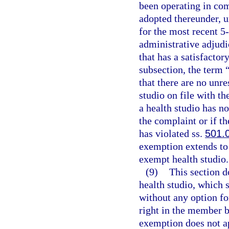
been operating in co
adopted thereunder, 
for the most recent 5-
administrative adjudic
that has a satisfacto
subsection, the term
that there are no unr
studio on file with t
a health studio has n
the complaint or if th
has violated ss.
501.
exemption extends to 
exempt health studio.
(9)
This section d
health studio, which s
without any option fo
right in the member b
exemption does not ap