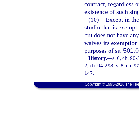
contract, regardless o
existence of such sing
(10)
Except in the
studio that is exempt
but does not have any
waives its exemption 
purposes of ss.
501.
History.
—
s. 6, ch. 90-
2, ch. 94-298; s. 8, ch. 9
147.
Copyright © 1995-2026 The Flor