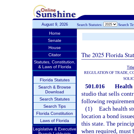
August 9, 2026
Search Statutes:
Search T
Home
Senate
House
The 2025 Florida Sta
Citator
Statutes, Constitution,
& Laws of Florida
Titl
REGULATION OF TRADE, C
SOLIC
Florida Statutes
501.016
Health 
Search & Browse
Download
studio that sells cont
Search Statutes
following requiremen
Search Tips
(1)
Each health st
Florida Constitution
location a bond issue
Laws of Florida
this state. The princ
Legislative & Executive
when required, must b
Branch Lobbyists