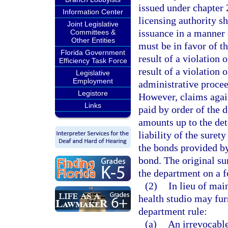
issued under chapter 
Information Center
licensing authority s
Joint Legislative
issuance in a manner 
Committees &
Other Entities
must be in favor of th
Florida Government
result of a violation o
Efficiency Task Force
result of a violation o
Legislative
Employment
administrative procee
Legistore
However, claims again
Links
paid by order of the 
amounts up to the det
liability of the surety
the bonds provided by
bond. The original sur
the department on a 
(2)
In lieu of mai
health studio may fur
department rule:
(a)
An irrevocable