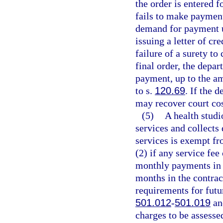
the order is entered f
fails to make payment
demand for payment u
issuing a letter of cr
failure of a surety t
final order, the depar
payment, up to the am
to s.
120.69
. If the 
may recover court cos
(5)
A health studio
services and collects
services is exempt fr
(2) if any service fe
monthly payments in 
months in the contrac
requirements for futur
501.012
-
501.019
and
charges to be assessed