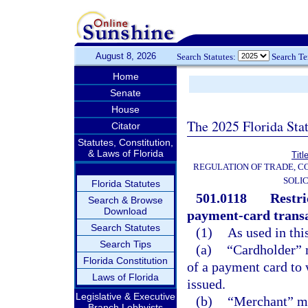
August 8, 2026
Search Statutes:
Search T
Home
Senate
House
The 2025 Florida Sta
Citator
Statutes, Constitution,
& Laws of Florida
Titl
REGULATION OF TRADE, C
SOLIC
Florida Statutes
501.0118
Restri
Search & Browse
Download
payment-card transa
Search Statutes
(1)
As used in thi
Search Tips
(a)
“Cardholder” 
Florida Constitution
of a payment card to
Laws of Florida
issued.
Legislative & Executive
(b)
“Merchant” me
Branch Lobbyists