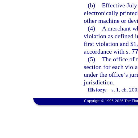
(b)
Effective July 
electronically printed
other machine or devic
(4)
A merchant wh
violation as defined i
first violation and $1
accordance with s.
77
(5)
The office of 
section for each viola
under the office’s jur
jurisdiction.
History.
—
s. 1, ch. 20
Copyright © 1995-2026 The Flor