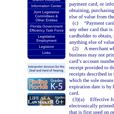
payment card, or info
Information Center
obtaining, purchasing
Joint Legislative
else of value from th
Committees &
Other Entities
(c)
“Payment card”
Florida Government
any other card that is
Efficiency Task Force
cardholder to obtain,
Legislative
Employment
anything else of valu
Legistore
(2)
A merchant wh
Links
business may not prin
card’s account number
receipt provided to t
receipts described in 
which the sole means
expiration date is by
card.
(3)(a)
Effective Ju
electronically printe
that is first used on o